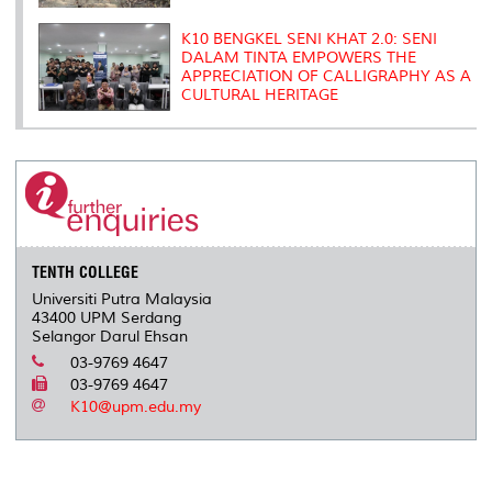
K10 BENGKEL SENI KHAT 2.0: SENI
DALAM TINTA EMPOWERS THE
APPRECIATION OF CALLIGRAPHY AS A
CULTURAL HERITAGE
TENTH COLLEGE
Universiti Putra Malaysia
43400 UPM Serdang
Selangor Darul Ehsan
03-9769 4647
03-9769 4647
K10@upm.edu.my