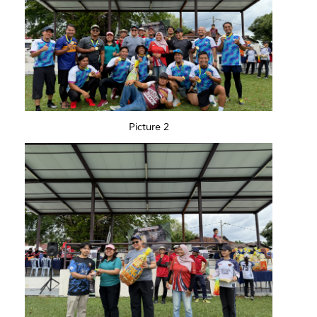
Picture 2