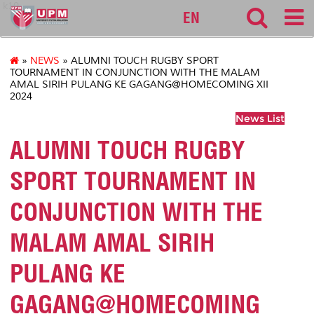
k10
EN
»
NEWS
» ALUMNI TOUCH RUGBY SPORT
TOURNAMENT IN CONJUNCTION WITH THE MALAM
AMAL SIRIH PULANG KE GAGANG@HOMECOMING XII
2024
News List
ALUMNI TOUCH RUGBY
SPORT TOURNAMENT IN
CONJUNCTION WITH THE
MALAM AMAL SIRIH
PULANG KE
GAGANG@HOMECOMING