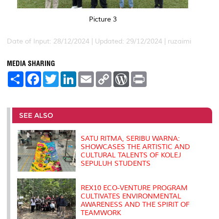
Picture 3
Date of Input: 28/12/2024 |
Updated: 29/12/2024 | ruzaimi
MEDIA SHARING
S
F
T
L
E
C
W
P
h
a
w
i
m
o
o
r
a
c
i
n
a
p
r
i
r
e
t
k
i
y
d
n
e
b
t
e
l
L
P
t
o
e
d
i
r
SEE ALSO
o
r
I
n
e
k
n
k
s
s
SATU RITMA, SERIBU WARNA:
SHOWCASES THE ARTISTIC AND
CULTURAL TALENTS OF KOLEJ
SEPULUH STUDENTS
REX10 ECO-VENTURE PROGRAM
CULTIVATES ENVIRONMENTAL
AWARENESS AND THE SPIRIT OF
TEAMWORK