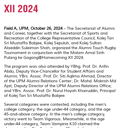
XII 2024
Field A, UPM, October 26, 2024
– The Secretariat of Alumni
and Career, together with the Secretariat of Sports and
Recreation of the College Representative Council, Kolej Tan
Sri Mustaffa Babjee, Kolej Sepuluh, and Kolej Sultan
Alaeddin Suleiman Shah, organized the
Alumni Touch Rugby
Tournament
in conjunction with the Malam Amal Sirih
Pulang ke Gagang@Homecoming XII 2024.
The program was also attended by YBhg. Prof. Dr. Arifin
Abdu, Deputy Vice-Chancellor for Student Affairs and
Alumni; YBrs. Assoc. Prof. Dr. Siti Aqlima Ahmad, Director
of the UPM Alumni Relations Center; Dr. Mohd. Mokrish Md
Ajat, Deputy Director of the UPM Alumni Relations Office;
and YBrs. Assoc. Prof. Dr. Nurul Hayah Khairuddin, Principal
of Kolej Tan Sri Mustaffa Babjee.
Several categories were contested, including the men’s
college category, the age under-44 category, and the age
45-and-above category. In the men’s college category,
victory went to Team Vigorous. Meanwhile, in the age
under-44 category, Team Vampiria K10 claimed the