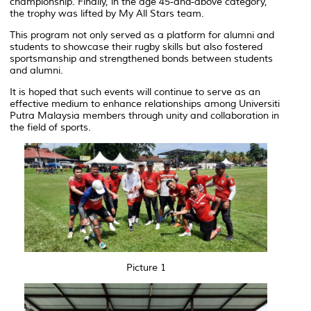
championship. Finally, in the age 45-and-above category,
the trophy was lifted by My All Stars team.
This program not only served as a platform for alumni and
students to showcase their rugby skills but also fostered
sportsmanship and strengthened bonds between students
and alumni.
It is hoped that such events will continue to serve as an
effective medium to enhance relationships among Universiti
Putra Malaysia members through unity and collaboration in
the field of sports.
Picture 1