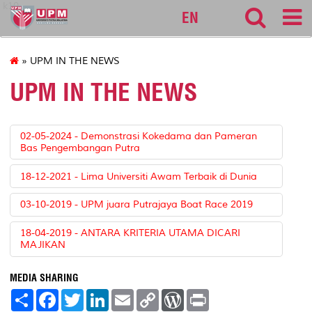
k10
EN
» UPM IN THE NEWS
UPM IN THE NEWS
02-05-2024 - Demonstrasi Kokedama dan Pameran
Bas Pengembangan Putra
18-12-2021 - Lima Universiti Awam Terbaik di Dunia
03-10-2019 - UPM juara Putrajaya Boat Race 2019
18-04-2019 - ANTARA KRITERIA UTAMA DICARI
MAJIKAN
MEDIA SHARING
S
F
T
L
E
C
W
P
h
a
w
i
m
o
o
r