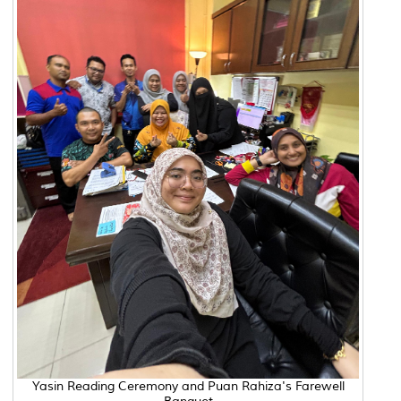
Yasin Reading Ceremony and Puan Rahiza's Farewell