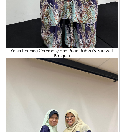
Yasin Reading Ceremony and Puan Rahiza's Farewell
Banquet