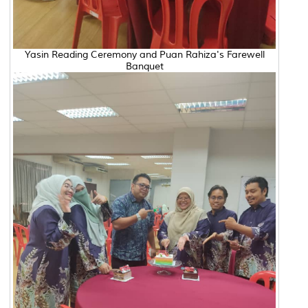
Yasin Reading Ceremony and Puan Rahiza's Farewell
Banquet