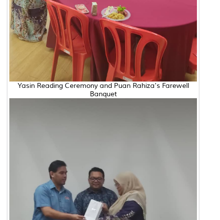
Yasin Reading Ceremony and Puan Rahiza's Farewell
Banquet