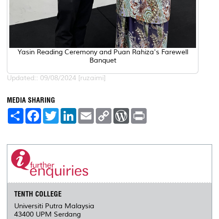
Yasin Reading Ceremony and Puan Rahiza's Farewell
Banquet
Updated:: 09/08/2024 [ruzaimi]
MEDIA SHARING
S
F
T
L
E
C
W
P
h
a
w
i
m
o
o
r
a
c
i
n
a
p
r
i
r
e
t
k
i
y
d
n
e
b
t
e
l
L
P
t
o
e
d
i
r
o
r
I
n
e
k
n
k
s
s
TENTH COLLEGE
Universiti Putra Malaysia
43400 UPM Serdang