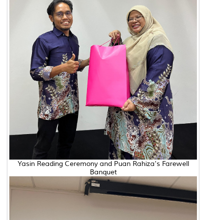
Yasin Reading Ceremony and Puan Rahiza's Farewell
Banquet