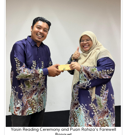
Yasin Reading Ceremony and Puan Rahiza's Farewell
Banquet