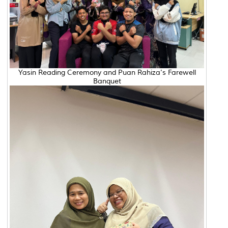
Yasin Reading Ceremony and Puan Rahiza's Farewell
Banquet