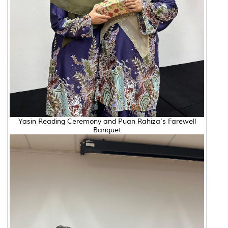
Yasin Reading Ceremony and Puan Rahiza's Farewell
Banquet