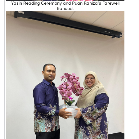
Yasin Reading Ceremony and Puan Rahiza's Farewell
Banquet