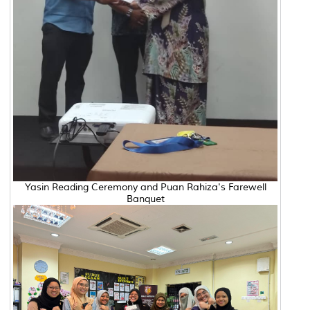
Yasin Reading Ceremony and Puan Rahiza's Farewell
Banquet