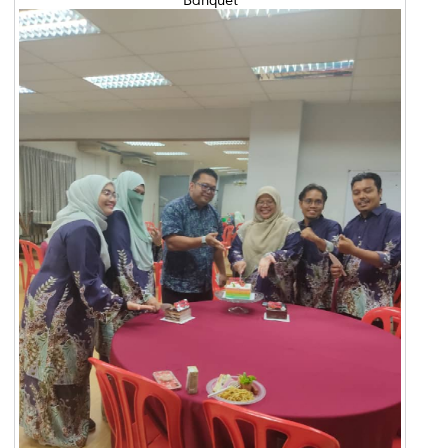
Banquet