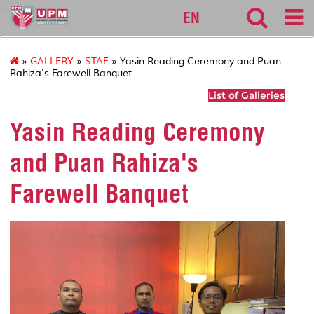
127
EN
»
GALLERY
»
STAF
» Yasin Reading Ceremony and Puan
Rahiza's Farewell Banquet
List of Galleries
Yasin Reading Ceremony
and Puan Rahiza's
Farewell Banquet