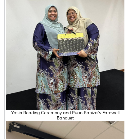
Yasin Reading Ceremony and Puan Rahiza's Farewell
Banquet