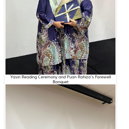
Yasin Reading Ceremony and Puan Rahiza's Farewell
Banquet