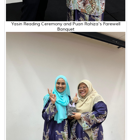
Yasin Reading Ceremony and Puan Rahiza's Farewell
Banquet