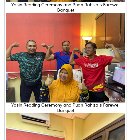
Yasin Reading Ceremony and Puan Rahiza's Farewell
Banquet
Yasin Reading Ceremony and Puan Rahiza's Farewell
Banquet