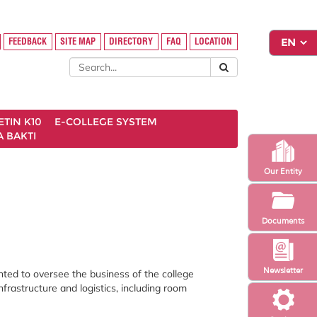
FEEDBACK
SITE MAP
DIRECTORY
FAQ
LOCATION
ETIN K10
E-COLLEGE SYSTEM
 BAKTI
Our Entity
Documents
Newsletter
nted to oversee the business of the college
infrastructure and logistics, including room