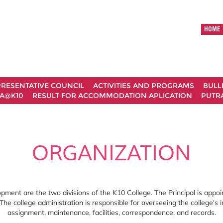
HOME
RESENTATIVE COUNCIL
ACTIVITIES AND PROGRAMS
BULL
A@K10
RESULT FOR ACCOMMODATION APLICATION
PUTRA
ORGANIZATION
ment are the two divisions of the K10 College. The Principal is appoi
 The college administration is responsible for overseeing the college's 
assignment, maintenance, facilities, correspondence, and records.