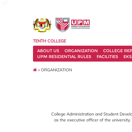
127
TENTH COLLEGE
ABOUT US
ORGANIZATION
COLLEGE REP
UPM RESIDENTIAL RULES
FACILITIES
EKS
» ORGANIZATION
College Administration and Student Develop
as the executive officer of the university.