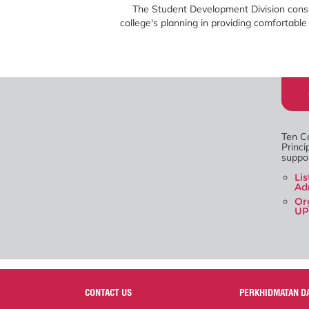
The Student Development Division consi
college's planning in providing comfortab
Ten Co
Princi
suppor
Li
Ad
Or
UP
CONTACT US
PERKHIDMATAN D