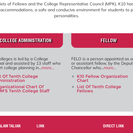
sts of Fellows and the College Representative Council (MPK). K10 has
le accommodations, a safe and conducive environment for students to p
personalities.
COLLEGE ADMINISTRATION
FELLOW
lleges is led by a College
FELO is a person appointed as a
pal and assisted by 13 staff who
or assistant fellow, by the Deput
t college planning in...
more...
Chancellor who...
more...
st Of Tenth College
K10 Fellow Organization
ministration
Chart
ganizational Chart Of
List Of Tenth College
M'S Tenth College Staff
Fellows
ALAM TALIAN
LINK
DIRECT LINK