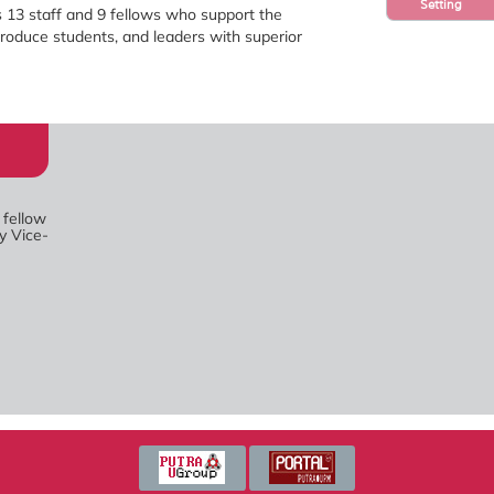
Setting
 13 staff and 9 fellows who support the
roduce students, and leaders with superior
 fellow
y Vice-