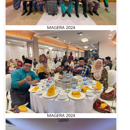
MAGERA 2024
MAGERA 2024