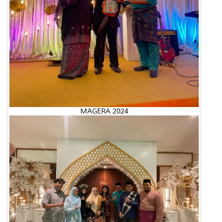
MAGERA 2024