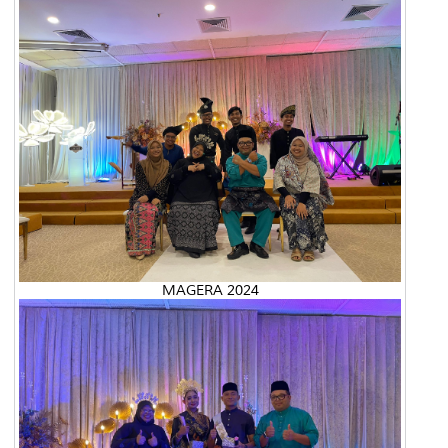
MAGERA 2024