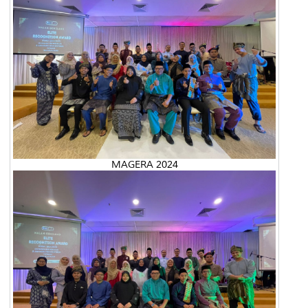
MAGERA 2024