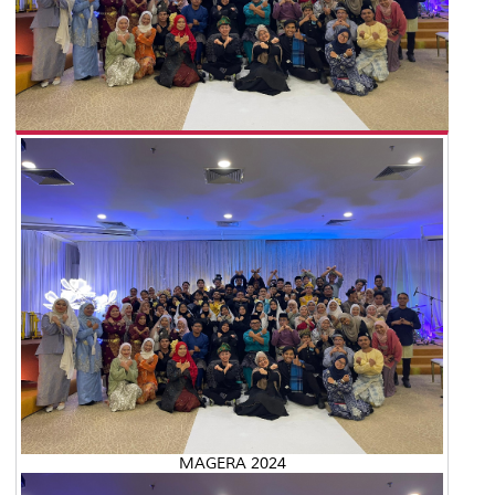
MAGERA 2024