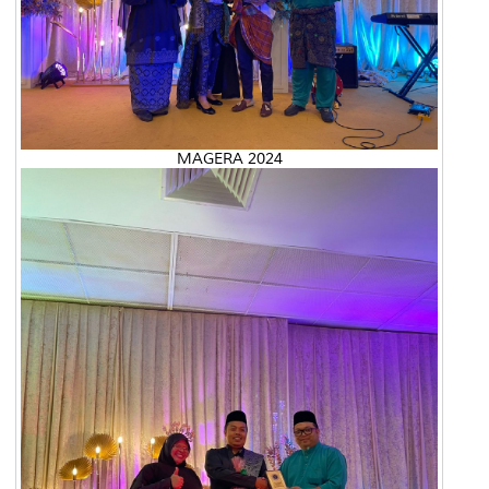
MAGERA 2024