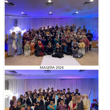
MAGERA 2024