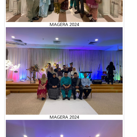
MAGERA 2024
MAGERA 2024