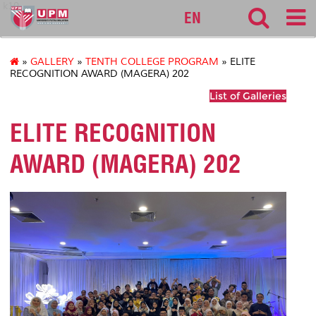
k10
EN
»
GALLERY
»
TENTH COLLEGE PROGRAM
» ELITE
RECOGNITION AWARD (MAGERA) 202
List of Galleries
ELITE RECOGNITION
AWARD (MAGERA) 202