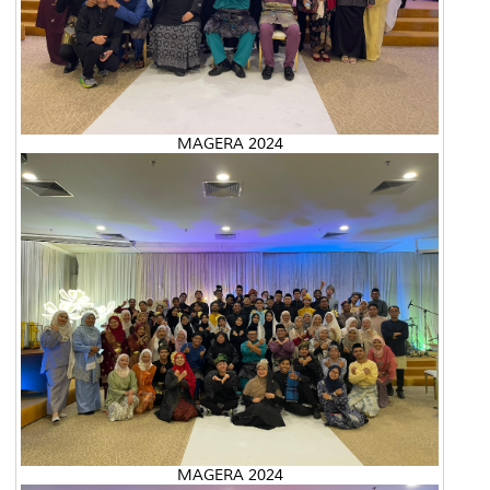
MAGERA 2024
MAGERA 2024