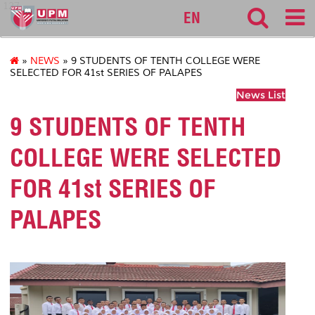
127
EN
»
NEWS
» 9 STUDENTS OF TENTH COLLEGE WERE
SELECTED FOR 41st SERIES OF PALAPES
News List
9 STUDENTS OF TENTH
COLLEGE WERE SELECTED
FOR 41st SERIES OF
PALAPES