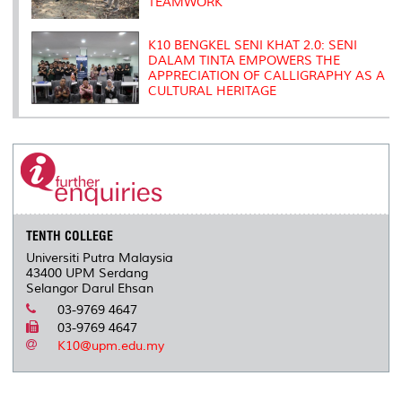
TEAMWORK
K10 BENGKEL SENI KHAT 2.0: SENI
DALAM TINTA EMPOWERS THE
APPRECIATION OF CALLIGRAPHY AS A
CULTURAL HERITAGE
TENTH COLLEGE
Universiti Putra Malaysia
43400 UPM Serdang
Selangor Darul Ehsan
03-9769 4647
03-9769 4647
K10@upm.edu.my