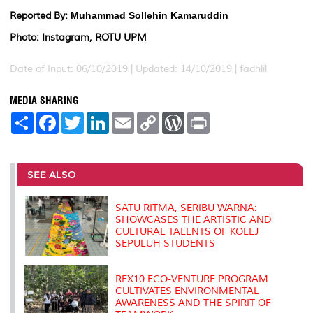
Reported By:
Muhammad Sollehin Kamaruddin
Photo: Instagram, ROTU UPM
Date of Input: 06/10/2019 |
Updated: 14/10/2019 | fadhlil
MEDIA SHARING
S
F
T
L
E
C
W
P
h
a
w
i
m
o
o
r
a
c
i
n
a
p
r
i
r
e
t
k
i
y
d
n
e
b
t
e
l
L
P
t
o
e
d
i
r
SEE ALSO
o
r
I
n
e
k
n
k
s
s
SATU RITMA, SERIBU WARNA:
SHOWCASES THE ARTISTIC AND
CULTURAL TALENTS OF KOLEJ
SEPULUH STUDENTS
REX10 ECO-VENTURE PROGRAM
CULTIVATES ENVIRONMENTAL
AWARENESS AND THE SPIRIT OF