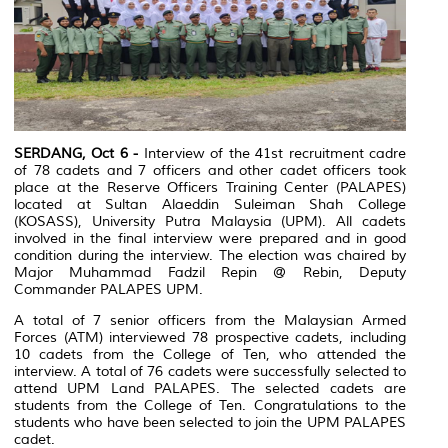
SERDANG, Oct 6 -
Interview of the 41st recruitment cadre
of 78 cadets and 7 officers and other cadet officers took
place at the Reserve Officers Training Center (PALAPES)
located at Sultan Alaeddin Suleiman Shah College
(KOSASS), University Putra Malaysia (UPM). All cadets
involved in the final interview were prepared and in good
condition during the interview. The election was chaired by
Major Muhammad Fadzil Repin @ Rebin, Deputy
Commander PALAPES UPM.
A total of 7 senior officers from the Malaysian Armed
Forces (ATM) interviewed 78 prospective cadets, including
10 cadets from the College of Ten, who attended the
interview. A total of 76 cadets were successfully selected to
attend UPM Land PALAPES. The selected cadets are
students from the College of Ten. Congratulations to the
students who have been selected to join the UPM PALAPES
cadet.