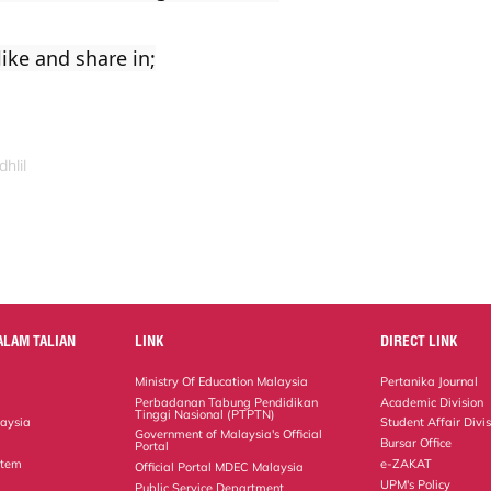
ike and share in;
hlil
ALAM TALIAN
LINK
DIRECT LINK
Ministry Of Education Malaysia
Pertanika Journal
Perbadanan Tabung Pendidikan
Academic Division
Tinggi Nasional (PTPTN)
laysia
Student Affair Divi
Government of Malaysia's Official
Bursar Office
Portal
stem
e-ZAKAT
Official Portal MDEC Malaysia
UPM's Policy
Public Service Department