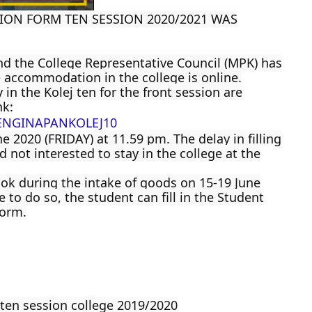
ON FORM TEN SESSION 2020/2021 WAS
d the College Representative Council (MPK) has
 accommodation in the college is online.
 in the Kolej ten for the front session are
nk:
ENGINAPANKOLEJ10
e 2020 (FRIDAY) at 11.59 pm. The delay in filling
 not interested to stay in the college at the
ok during the intake of goods on 15-19 June
 to do so, the student can fill in the Student
form.
 ten session college 2019/2020