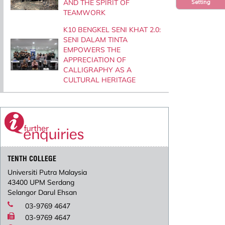
AND THE SPIRIT OF
Setting
TEAMWORK
K10 BENGKEL SENI KHAT 2.0:
SENI DALAM TINTA
EMPOWERS THE
APPRECIATION OF
CALLIGRAPHY AS A
CULTURAL HERITAGE
TENTH COLLEGE
Universiti Putra Malaysia
43400 UPM Serdang
Selangor Darul Ehsan
03-9769 4647
03-9769 4647