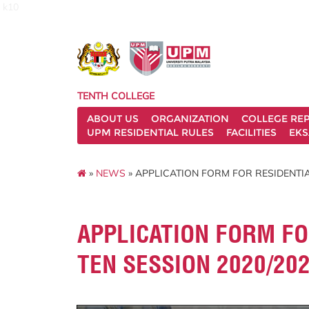
k10
TENTH COLLEGE
ABOUT US
ORGANIZATION
COLLEGE REP
UPM RESIDENTIAL RULES
FACILITIES
EKS
»
NEWS
» APPLICATION FORM FOR RESIDENTI
APPLICATION FORM FO
TEN SESSION 2020/20