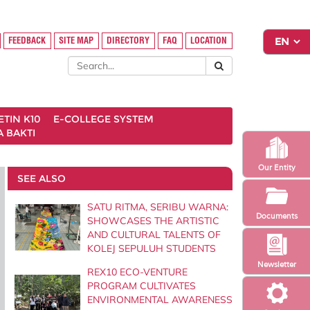
FEEDBACK
SITE MAP
DIRECTORY
FAQ
LOCATION
ETIN K10
E-COLLEGE SYSTEM
 BAKTI
Our Entity
SEE ALSO
SATU RITMA, SERIBU WARNA:
Documents
SHOWCASES THE ARTISTIC
AND CULTURAL TALENTS OF
KOLEJ SEPULUH STUDENTS
Newsletter
REX10 ECO-VENTURE
PROGRAM CULTIVATES
ENVIRONMENTAL AWARENESS