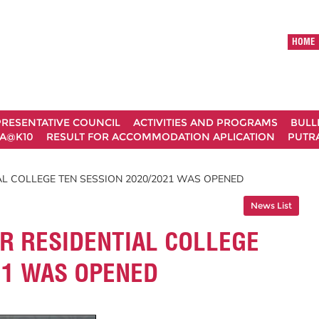
HOME
RESENTATIVE COUNCIL
ACTIVITIES AND PROGRAMS
BULL
A@K10
RESULT FOR ACCOMMODATION APLICATION
PUTRA
AL COLLEGE TEN SESSION 2020/2021 WAS OPENED
News List
R RESIDENTIAL COLLEGE
21 WAS OPENED