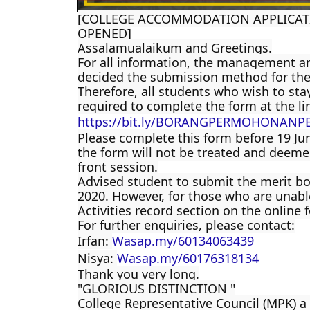
[COLLEGE ACCOMMODATION APPLICATI
OPENED]
Assalamualaikum and Greetings.
For all information, the management an
decided the submission method for the
Therefore, all students who wish to stay
required to complete the form at the li
https://bit.ly/BORANGPERMOHONANP
Please complete this form before 19 Jun
the form will not be treated and deemed
front session.
Advised student to submit the merit bo
2020. However, for those who are unable
Activities record section on the online 
For further enquiries, please contact:
Irfan:
Wasap.my/60134063439
Nisya:
Wasap.my/60176318134
Thank you very long.
"GLORIOUS DISTINCTION "
College Representative Council (MPK) a