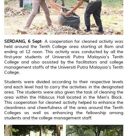
SERDANG, 6 Sept
- A cooperation for cleaned activity was
held around the Tenth College area starting at 8am and
ending at 12 noon. This activity was conducted by all the
first-year students of Universiti Putra Malaysia's Tenth
College and also assisted by the facilitators and college
management staffs of the Universiti Putra Malaysia's Tenth
College.
Students were divided according to their respective levels
and each level had to carry the activities in the designated
area. The students were also given the task of cleaning the
area within the Hibiscus Hall located in the Men's Block.
This cooperation for cleaned activity helped to enhance the
cleanliness and cheerfulness of the area around the Tenth
Colleges as well as enhancing the fellowship among
students and the college management staff.