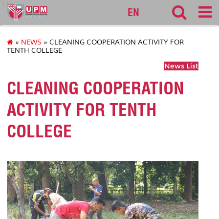
k10
EN
»
NEWS
» CLEANING COOPERATION ACTIVITY FOR
TENTH COLLEGE
News List
CLEANING COOPERATION
ACTIVITY FOR TENTH
COLLEGE