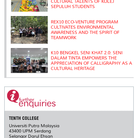
CULTURAL TALENTS OF KOLEJ
SEPULUH STUDENTS
REX10 ECO-VENTURE PROGRAM
CULTIVATES ENVIRONMENTAL
AWARENESS AND THE SPIRIT OF
TEAMWORK
K10 BENGKEL SENI KHAT 2.0: SENI
DALAM TINTA EMPOWERS THE
APPRECIATION OF CALLIGRAPHY AS A
CULTURAL HERITAGE
TENTH COLLEGE
Universiti Putra Malaysia
43400 UPM Serdang
Selangor Darul Ehsan