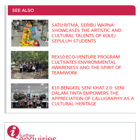
e
b
t
e
l
L
P
t
o
e
d
i
r
SEE ALSO
o
r
I
n
e
k
n
k
s
s
SATU RITMA, SERIBU WARNA:
SHOWCASES THE ARTISTIC AND
CULTURAL TALENTS OF KOLEJ
SEPULUH STUDENTS
REX10 ECO-VENTURE PROGRAM
CULTIVATES ENVIRONMENTAL
AWARENESS AND THE SPIRIT OF
TEAMWORK
K10 BENGKEL SENI KHAT 2.0: SENI
DALAM TINTA EMPOWERS THE
APPRECIATION OF CALLIGRAPHY AS A
CULTURAL HERITAGE