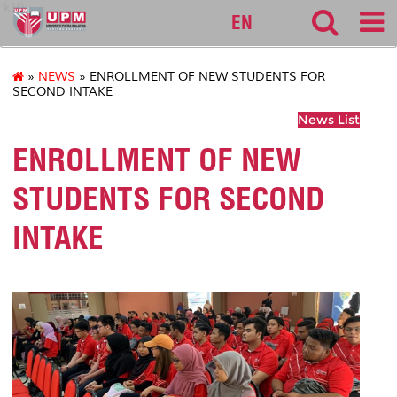
k10
EN
»
NEWS
» ENROLLMENT OF NEW STUDENTS FOR
SECOND INTAKE
News List
ENROLLMENT OF NEW
STUDENTS FOR SECOND
INTAKE