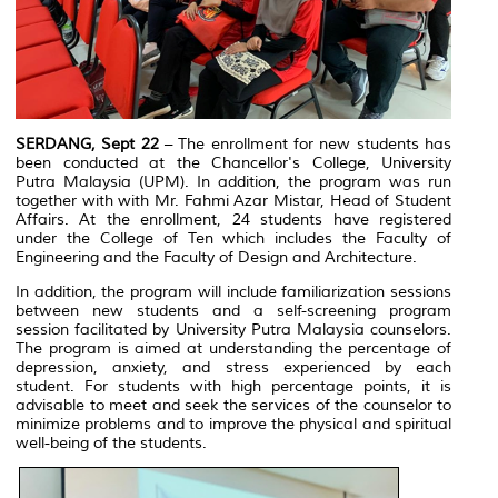
SERDANG, Sept 22
– The enrollment for new students has
been conducted at the Chancellor's College, University
Putra Malaysia (UPM). In addition, the program was run
together with with Mr. Fahmi Azar Mistar, Head of Student
Affairs. At the enrollment, 24 students have registered
under the College of Ten which includes the Faculty of
Engineering and the Faculty of Design and Architecture.
In addition, the program will include familiarization sessions
between new students and a self-screening program
session facilitated by University Putra Malaysia counselors.
The program is aimed at understanding the percentage of
depression, anxiety, and stress experienced by each
student. For students with high percentage points, it is
advisable to meet and seek the services of the counselor to
minimize problems and to improve the physical and spiritual
well-being of the students.