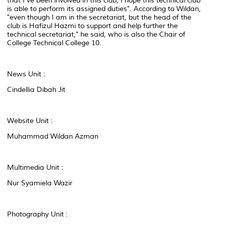
that I've been involved in this club, I hope this technical club
is able to perform its assigned duties". According to Wildan,
"even though I am in the secretariat, but the head of the
club is Hafizul Hazmi to support and help further the
technical secretariat," he said, who is also the Chair of
College Technical College 10.
News Unit :
Cindellia Dibah Jit
Website Unit :
Muhammad Wildan Azman
Multimedia Unit :
Nur Syamiela Wazir
Photography Unit :