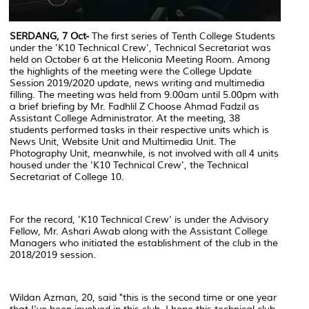
SERDANG, 7 Oct-
The first series of Tenth College Students
under the 'K10 Technical Crew', Technical Secretariat was
held on October 6 at the Heliconia Meeting Room. Among
the highlights of the meeting were the College Update
Session 2019/2020 update, news writing and multimedia
filling. The meeting was held from 9.00am until 5.00pm with
a brief briefing by Mr. Fadhlil Z Choose Ahmad Fadzil as
Assistant College Administrator. At the meeting, 38
students performed tasks in their respective units which is
News Unit, Website Unit and Multimedia Unit. The
Photography Unit, meanwhile, is not involved with all 4 units
housed under the 'K10 Technical Crew', the Technical
Secretariat of College 10.
For the record, 'K10 Technical Crew' is under the Advisory
Fellow, Mr. Ashari Awab along with the Assistant College
Managers who initiated the establishment of the club in the
2018/2019 session.
Wildan Azman, 20, said "this is the second time or one year