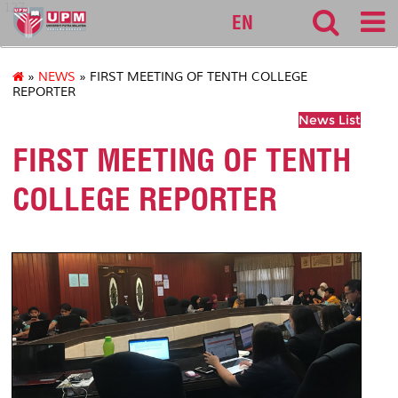
127
EN
»
NEWS
» FIRST MEETING OF TENTH COLLEGE
REPORTER
News List
FIRST MEETING OF TENTH
COLLEGE REPORTER