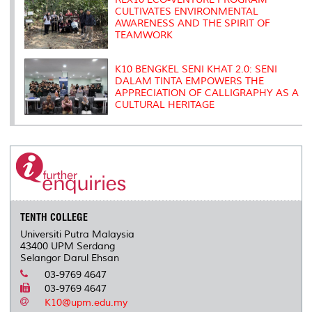
CULTIVATES ENVIRONMENTAL
AWARENESS AND THE SPIRIT OF
TEAMWORK
K10 BENGKEL SENI KHAT 2.0: SENI
DALAM TINTA EMPOWERS THE
APPRECIATION OF CALLIGRAPHY AS A
CULTURAL HERITAGE
TENTH COLLEGE
Universiti Putra Malaysia
43400 UPM Serdang
Selangor Darul Ehsan
03-9769 4647
03-9769 4647
K10@upm.edu.my