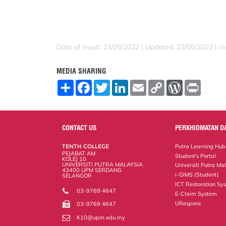
Date of Input: 23/05/2022 |
Updated: 23/05/2022 | ra
MEDIA SHARING
S
F
T
L
E
C
W
P
h
a
w
i
m
o
o
r
a
c
i
n
a
p
r
i
r
e
t
k
i
y
d
n
e
b
t
e
l
L
P
t
o
e
d
i
r
CONTACT US
PERKHIDMATAN D
o
r
I
n
e
k
n
k
s
TENTH COLLEGE
Putra Learning Hub
s
PEJABAT AM
Student's Portal
KOLEJ 10
UNIVERSITI PUTRA MALAYSIA
Universiti Putra Ma
43400 UPM SERDANG
i-GIMS (Student)
SELANGOR
ICT Restoration Sy
03-9769 4647
E-Claim System
URespons
03-9769 4647
K10@upm.edu.my