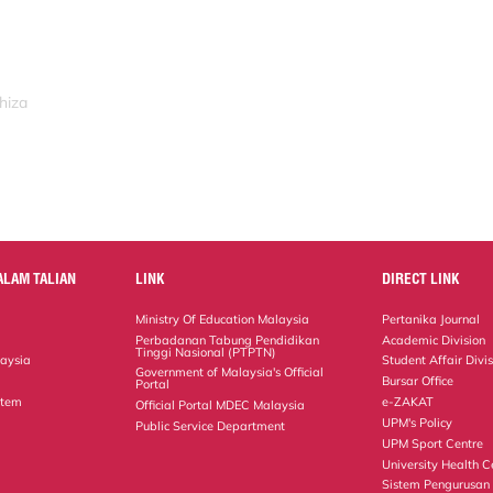
hiza
ALAM TALIAN
LINK
DIRECT LINK
Ministry Of Education Malaysia
Pertanika Journal
Perbadanan Tabung Pendidikan
Academic Division
Tinggi Nasional (PTPTN)
laysia
Student Affair Divi
Government of Malaysia's Official
Bursar Office
Portal
stem
e-ZAKAT
Official Portal MDEC Malaysia
UPM's Policy
Public Service Department
UPM Sport Centre
University Health C
Sistem Pengurusan