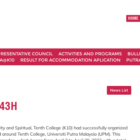
HOME
RESENTATIVE COUNCIL
ACTIVITIES AND PROGRAMS
BULL
A@K10
RESULT FOR ACCOMMODATION APLICATION
PUTRA
News List
43H
ty and Spiritual, Tenth College (K10) had successfully organized
ound Tenth College, Universiti Putra Malaysia (UPM). This