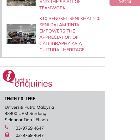
AND THE SPIRIT OF
Setting
TEAMWORK
K10 BENGKEL SENI KHAT 2.0:
SENI DALAM TINTA
EMPOWERS THE
APPRECIATION OF
CALLIGRAPHY AS A
CULTURAL HERITAGE
TENTH COLLEGE
Universiti Putra Malaysia
43400 UPM Serdang
Selangor Darul Ehsan
03-9769 4647
03-9769 4647