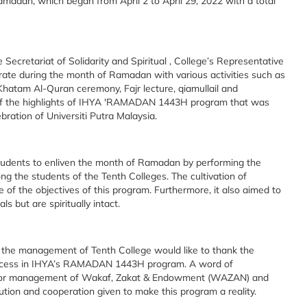
dan, which began from April 2 to April 29, 2022 with a total
retariat of Solidarity and Spiritual , College’s Representative
brate during the month of Ramadan with various activities such as
Khatam Al-Quran ceremony, Fajr lecture, qiamullail and
e of the highlights of IHYA 'RAMADAN 1443H program that was
bration of Universiti Putra Malaysia.
tudents to enliven the month of Ramadan by performing the
g the students of the Tenth Colleges. The cultivation of
e of the objectives of this program. Furthermore, it also aimed to
s but are spiritually intact.
th the management of Tenth College would like to thank the
uccess in IHYA’s RAMADAN 1443H program. A word of
tre for management of Wakaf, Zakat & Endowment (WAZAN) and
ution and cooperation given to make this program a reality.