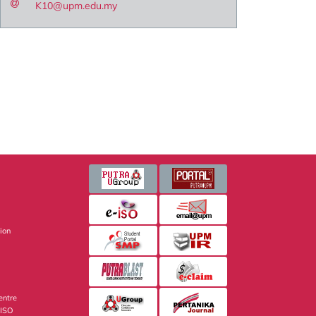
K10@upm.edu.my
sion
entre
 ISO