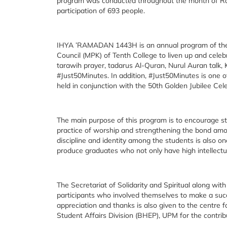
program was conducted throughout the month of Rama
participation of 693 people.
IHYA ’RAMADAN 1443H is an annual program of the Sec
Council (MPK) of Tenth College to liven up and cele
tarawih prayer, tadarus Al-Quran, Nurul Auran talk, 
#Just50Minutes. In addition, #Just50Minutes is on
held in conjunction with the 50th Golden Jubilee Cele
The main purpose of this program is to encourage s
practice of worship and strengthening the bond amon
discipline and identity among the students is also on
produce graduates who not only have high intellectual
The Secretariat of Solidarity and Spiritual along wi
participants who involved themselves to make a s
appreciation and thanks is also given to the cen
Student Affairs Division (BHEP), UPM for the contrib