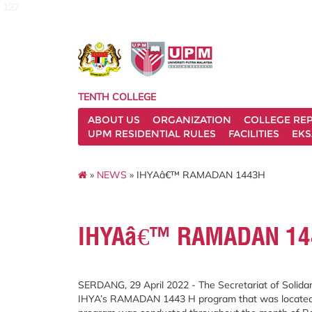
127
TENTH COLLEGE
ABOUT US
ORGANIZATION
COLLEGE REP
UPM RESIDENTIAL RULES
FACILITIES
EKS
»
NEWS
» IHYAâ€™ RAMADAN 1443H
IHYAâ€™ RAMADAN 14
SERDANG, 29 April 2022 - The Secretariat of Solidari
IHYA’s RAMADAN 1443 H program that was located ar