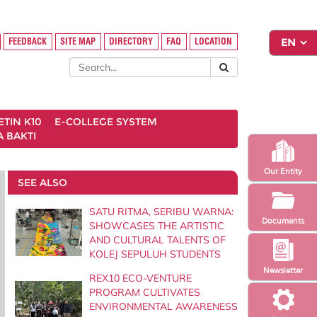
FEEDBACK
SITE MAP
DIRECTORY
FAQ
LOCATION
ETIN K10
E-COLLEGE SYSTEM
 BAKTI
Our Entity
SEE ALSO
SATU RITMA, SERIBU WARNA:
Documents
SHOWCASES THE ARTISTIC
AND CULTURAL TALENTS OF
KOLEJ SEPULUH STUDENTS
Newsletter
REX10 ECO-VENTURE
PROGRAM CULTIVATES
ENVIRONMENTAL AWARENESS