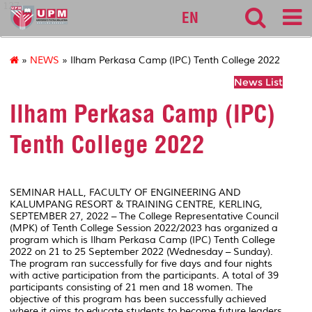
127
EN
»
NEWS
» Ilham Perkasa Camp (IPC) Tenth College 2022
News List
Ilham Perkasa Camp (IPC)
Tenth College 2022
SEMINAR HALL, FACULTY OF ENGINEERING AND
KALUMPANG RESORT & TRAINING CENTRE, KERLING,
SEPTEMBER 27, 2022 – The College Representative Council
(MPK) of Tenth College Session 2022/2023 has organized a
program which is Ilham Perkasa Camp (IPC) Tenth College
2022 on 21 to 25 September 2022 (Wednesday – Sunday).
The program ran successfully for five days and four nights
with active participation from the participants. A total of 39
participants consisting of 21 men and 18 women. The
objective of this program has been successfully achieved
where it aims to educate students to become future leaders