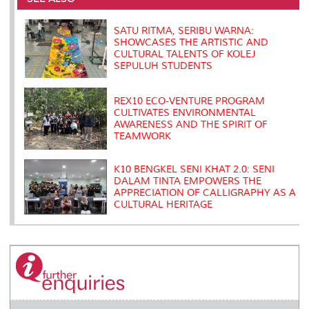
o
r
I
n
e
k
n
k
s
s
SATU RITMA, SERIBU WARNA:
SHOWCASES THE ARTISTIC AND
CULTURAL TALENTS OF KOLEJ
SEPULUH STUDENTS
REX10 ECO-VENTURE PROGRAM
CULTIVATES ENVIRONMENTAL
AWARENESS AND THE SPIRIT OF
TEAMWORK
K10 BENGKEL SENI KHAT 2.0: SENI
DALAM TINTA EMPOWERS THE
APPRECIATION OF CALLIGRAPHY AS A
CULTURAL HERITAGE