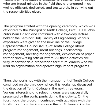
who are broad-minded in the field they are engaged in as
well as efficient, dedicated, and trustworthy in carrying out
the responsibilities given.
The program started with the opening ceremony, which was
officiated by the Principal of Tenth College, Prof. Ts. Dr. Wan
Zuha Wan Hasan and continued with a two-day lecture
held at the Seminar Hall, Faculty of Engineering. Various
exposures were given to the new line of the College
Representative Council (MPK) of Tenth College about
program management, merit briefings, sponsorship
management, meeting management, explanation of paper
format and writing official letters. All these activities are
very important as a preparation for future leaders who will
lead an organization and operate high-impact programs.
Then, the workshop with the management of Tenth College
continued on the third day, where this workshop discussed
the direction of Tenth College in the next three years.
Various interesting and relevant ideas were successfully
presented by the participants during this activity. On the
fourth day, the program continued with activities with the
facilitators from the Kalumpang Resort & Training Center