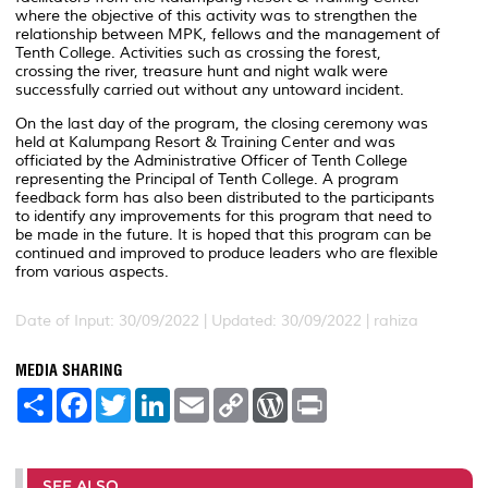
where the objective of this activity was to strengthen the
relationship between MPK, fellows and the management of
Tenth College. Activities such as crossing the forest,
crossing the river, treasure hunt and night walk were
successfully carried out without any untoward incident.
On the last day of the program, the closing ceremony was
held at Kalumpang Resort & Training Center and was
officiated by the Administrative Officer of Tenth College
representing the Principal of Tenth College. A program
feedback form has also been distributed to the participants
to identify any improvements for this program that need to
be made in the future. It is hoped that this program can be
continued and improved to produce leaders who are flexible
from various aspects.
Date of Input: 30/09/2022 |
Updated: 30/09/2022 | rahiza
MEDIA SHARING
S
F
T
L
E
C
W
P
h
a
w
i
m
o
o
r
a
c
i
n
a
p
r
i
r
e
t
k
i
y
d
n
e
b
t
e
l
L
P
t
o
e
d
i
r
SEE ALSO