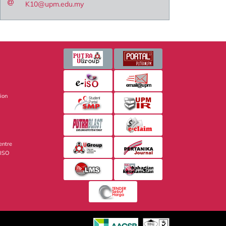
K10@upm.edu.my
sion
entre
 ISO