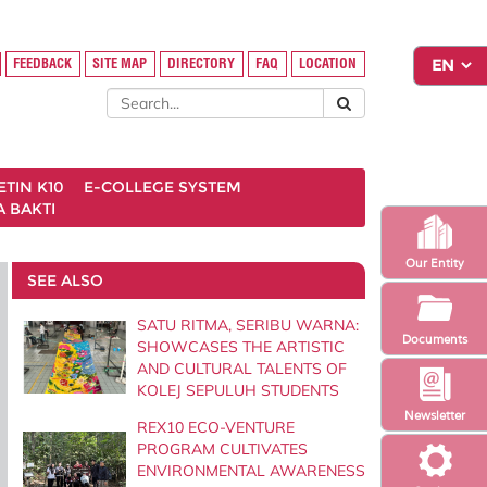
FEEDBACK
SITE MAP
DIRECTORY
FAQ
LOCATION
ETIN K10
E-COLLEGE SYSTEM
 BAKTI
Our Entity
SEE ALSO
SATU RITMA, SERIBU WARNA:
Documents
SHOWCASES THE ARTISTIC
AND CULTURAL TALENTS OF
KOLEJ SEPULUH STUDENTS
Newsletter
REX10 ECO-VENTURE
PROGRAM CULTIVATES
ENVIRONMENTAL AWARENESS