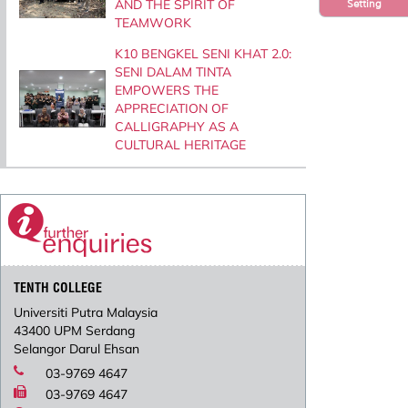
AND THE SPIRIT OF
Setting
TEAMWORK
K10 BENGKEL SENI KHAT 2.0:
SENI DALAM TINTA
EMPOWERS THE
APPRECIATION OF
CALLIGRAPHY AS A
CULTURAL HERITAGE
TENTH COLLEGE
Universiti Putra Malaysia
43400 UPM Serdang
Selangor Darul Ehsan
03-9769 4647
03-9769 4647