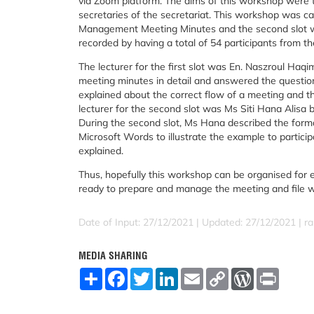
via Zoom platform. The aims of this workshop were t
secretaries of the secretariat. This workshop was carr
Management Meeting Minutes and the second slot wa
recorded by having a total of 54 participants from th
The lecturer for the first slot was En. Naszroul H
meeting minutes in detail and answered the questions 
explained about the correct flow of a meeting and t
lecturer for the second slot was Ms Siti Hana Alisa 
During the second slot, Ms Hana described the format
Microsoft Words to illustrate the example to partici
explained.
Thus, hopefully this workshop can be organised for 
ready to prepare and manage the meeting and file w
Date of Input: 27/12/2021 |
Updated: 27/12/2021 | ra
MEDIA SHARING
S
F
T
L
E
C
W
P
h
a
w
i
m
o
o
r
a
c
i
n
a
p
r
i
r
e
t
k
i
y
d
n