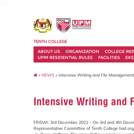
127
TENTH COLLEGE
ABOUT US
ORGANIZATION
COLLEGE REP
UPM RESIDENTIAL RULES
FACILITIES
EKS
»
NEWS
» Intensive Writing and File Managemen
Intensive Writing and
FRIDAY, 3rd December 2021 – On 3rd and 4th Decem
Representative Committee of Tenth College had or