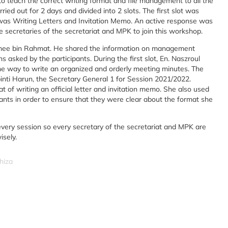
o teach the correct writing format and file management to all the
ied out for 2 days and divided into 2 slots. The first slot was
s Writing Letters and Invitation Memo. An active response was
e secretaries of the secretariat and MPK to join this workshop.
aqimee bin Rahmat. He shared the information on management
asked by the participants. During the first slot, En. Naszroul
he way to write an organized and orderly meeting minutes. The
binti Harun, the Secretary General 1 for Session 2021/2022.
 of writing an official letter and invitation memo. She also used
pants in order to ensure that they were clear about the format she
every session so every secretary of the secretariat and MPK are
isely.
hiza