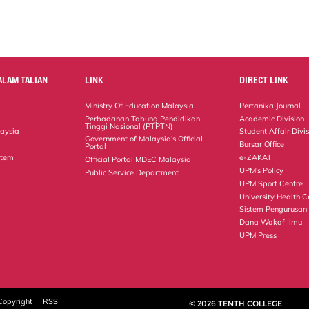
ALAM TALIAN
LINK
DIRECT LINK
Ministry Of Education Malaysia
Pertanika Journal
Perbadanan Tabung Pendidikan
Academic Division
Tinggi Nasional (PTPTN)
laysia
Student Affair Divi
Government of Malaysia's Official
Bursar Office
Portal
stem
e-ZAKAT
Official Portal MDEC Malaysia
UPM's Policy
Public Service Department
UPM Sport Centre
University Health C
Sistem Pengurusan
Dana Wakaf Ilmu
UPM Press
Copyright
RSS
© 2026 TENTH COLLEGE