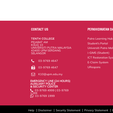
e
b
t
e
l
L
P
t
o
e
d
i
r
o
r
I
n
e
k
n
k
s
s
CONTACT US
PERKHIDMATAN D
TENTH COLLEGE
Putra Learning Hub
PEJABAT AM
Student's Portal
KOLEJ 10
UNIVERSITI PUTRA MALAYSIA
Universiti Putra Ma
43400 UPM SERDANG
i-GIMS (Student)
SELANGOR
ICT Restoration Sy
03-9769 4647
E-Claim System
URespons
03-9769 4647
K10@upm.edu.my
EMERGENCY LINE (24 HOURS)
AUXILIARY POLICE
& SECURITY CENTER
03-9769 4999 | 03-9769
1399
03-9769 1999
Help
Disclaimer
Security Statement
Privacy Statement