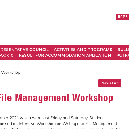
HOME
RESENTATIVE COUNCIL
ACTIVITIES AND PROGRAMS
BULL
A@K10
RESULT FOR ACCOMMODATION APLICATION
PUTRA
t Workshop
News List
 File Management Workshop
ber 2021 which were last Friday and Saturday, Student
ganised an Intensive Workshop on Writing and File Management