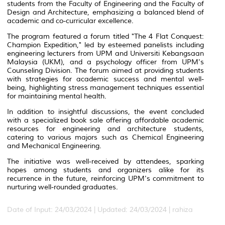
students from the Faculty of Engineering and the Faculty of
Design and Architecture, emphasizing a balanced blend of
academic and co-curricular excellence.
The program featured a forum titled "The 4 Flat Conquest:
Champion Expedition," led by esteemed panelists including
engineering lecturers from UPM and Universiti Kebangsaan
Malaysia (UKM), and a psychology officer from UPM's
Counseling Division. The forum aimed at providing students
with strategies for academic success and mental well-
being, highlighting stress management techniques essential
for maintaining mental health.
In addition to insightful discussions, the event concluded
with a specialized book sale offering affordable academic
resources for engineering and architecture students,
catering to various majors such as Chemical Engineering
and Mechanical Engineering.
The initiative was well-received by attendees, sparking
hopes among students and organizers alike for its
recurrence in the future, reinforcing UPM's commitment to
nurturing well-rounded graduates.
Date of Input: 24/03/2024 |
Updated: 24/03/2024 | rahiza