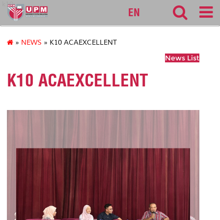
k10
EN
»
NEWS
» K10 ACAEXCELLENT
News List
K10 ACAEXCELLENT