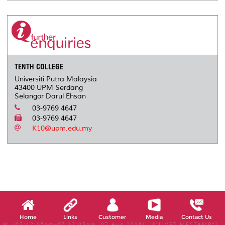
TENTH COLLEGE
Universiti Putra Malaysia
43400 UPM Serdang
Selangor Darul Ehsan
03-9769 4647
03-9769 4647
K10@upm.edu.my
Home
Links
Customer
Media
Contact Us
W, (07:12:05pm-07:17:05pm, 07 Aug 2026) [*LIVETIMESTAMP*]