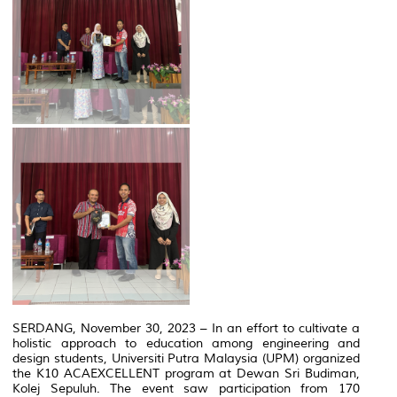
SERDANG, November 30, 2023 – In an effort to cultivate a
holistic approach to education among engineering and
design students, Universiti Putra Malaysia (UPM) organized
the K10 ACAEXCELLENT program at Dewan Sri Budiman,
Kolej Sepuluh. The event saw participation from 170