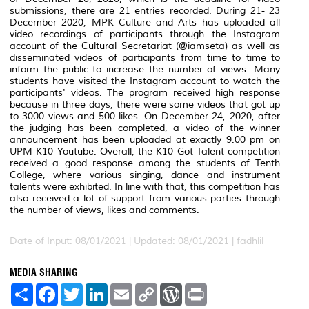
submissions, there are 21 entries recorded. During 21- 23
December 2020, MPK Culture and Arts has uploaded all
video recordings of participants through the Instagram
account of the Cultural Secretariat (@iamseta) as well as
disseminated videos of participants from time to time to
inform the public to increase the number of views. Many
students have visited the Instagram account to watch the
participants' videos. The program received high response
because in three days, there were some videos that got up
to 3000 views and 500 likes. On December 24, 2020, after
the judging has been completed, a video of the winner
announcement has been uploaded at exactly 9.00 pm on
UPM K10 Youtube. Overall, the K10 Got Talent competition
received a good response among the students of Tenth
College, where various singing, dance and instrument
talents were exhibited. In line with that, this competition has
also received a lot of support from various parties through
the number of views, likes and comments.
Date of Input: 08/01/2021 |
Updated: 08/01/2021 | fadhlil
MEDIA SHARING
S
F
T
L
E
C
W
P
h
a
w
i
m
o
o
r