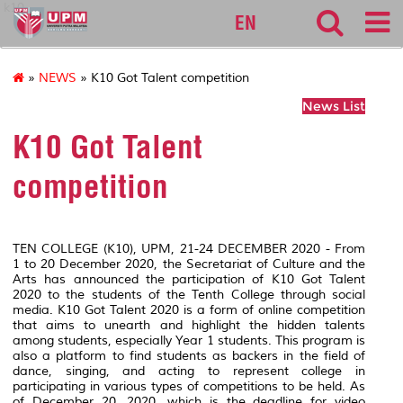
k10
EN
»
NEWS
» K10 Got Talent competition
News List
K10 Got Talent
competition
TEN COLLEGE (K10), UPM, 21-24 DECEMBER 2020 - From
1 to 20 December 2020, the Secretariat of Culture and the
Arts has announced the participation of K10 Got Talent
2020 to the students of the Tenth College through social
media. K10 Got Talent 2020 is a form of online competition
that aims to unearth and highlight the hidden talents
among students, especially Year 1 students. This program is
also a platform to find students as backers in the field of
dance, singing, and acting to represent college in
participating in various types of competitions to be held. As
of December 20, 2020, which is the deadline for video