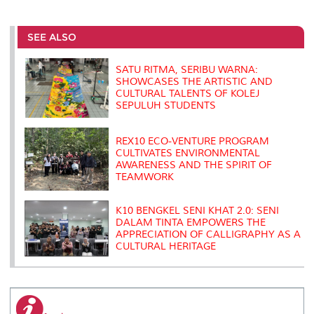
a
c
i
n
a
p
r
i
r
e
t
k
i
y
d
n
e
b
t
e
l
L
P
t
o
e
d
i
r
SEE ALSO
o
r
I
n
e
k
n
k
s
s
SATU RITMA, SERIBU WARNA:
SHOWCASES THE ARTISTIC AND
CULTURAL TALENTS OF KOLEJ
SEPULUH STUDENTS
REX10 ECO-VENTURE PROGRAM
CULTIVATES ENVIRONMENTAL
AWARENESS AND THE SPIRIT OF
TEAMWORK
K10 BENGKEL SENI KHAT 2.0: SENI
DALAM TINTA EMPOWERS THE
APPRECIATION OF CALLIGRAPHY AS A
CULTURAL HERITAGE