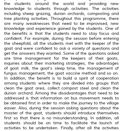
the students around the world and providing new
knowledge to students through activities. The activities
including sheep grazing, durian orchards, composting and
tree planting activities. Throughout this programme, there
are many weaknesses that need to be improvised, new
knowledge and experience gained by the students. One of
the benefits is that the students need to stay focus and
confident. For example, during the session before entering
the sheepfold, all the students met with the keeper of the
goat and were confident to ask a variety of questions and
get the answers they wanted. Some of the questions asked
are time management for the keepers of their goats,
inquiries about their marketing strategies, the advantages
of goat milk, the goat's sleep time, the management of
fungus management, the goat vaccine method and so on.
In addition, the benefit is to build a spirit of cooperation
among students where they are divided into groups that
clean the goat area, collect compost steel and clean the
durian orchard. Among the disadvantages that need to be
addressed is that information on bus movement needs to
be obtained first in order to make the journey to the village
easier. Also, during the session asking questions about the
master of the goat, students should introduce themselves
first so that there is no misunderstanding. In addition, all
students should be on time to facilitate the launch of
activities to be undertaken. Finally, after all the activities