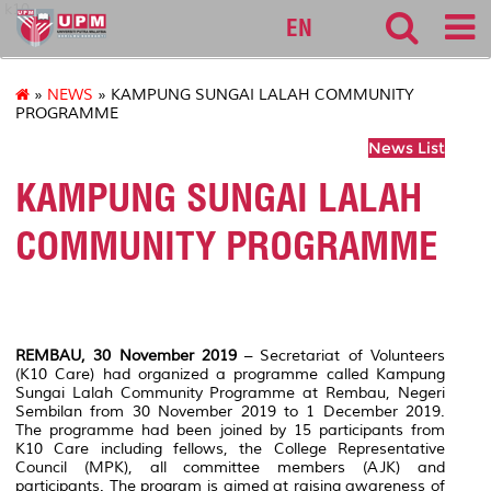
k10
EN
»
NEWS
» KAMPUNG SUNGAI LALAH COMMUNITY
PROGRAMME
News List
KAMPUNG SUNGAI LALAH
COMMUNITY PROGRAMME
REMBAU, 30 November 2019
– Secretariat of Volunteers
(K10 Care) had organized a programme called Kampung
Sungai Lalah Community Programme at Rembau, Negeri
Sembilan from 30 November 2019 to 1 December 2019.
The programme had been joined by 15 participants from
K10 Care including fellows, the College Representative
Council (MPK), all committee members (AJK) and
participants. The program is aimed at raising awareness of