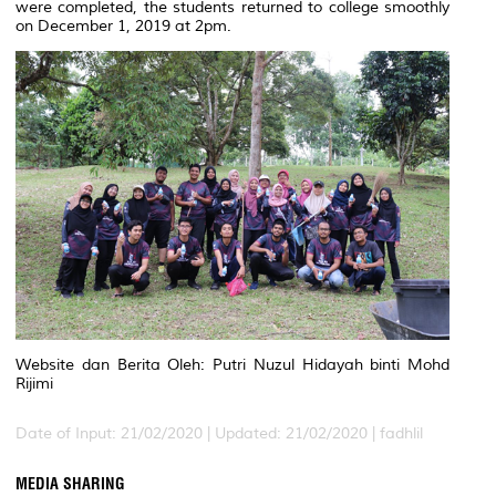
were completed, the students returned to college smoothly
on December 1, 2019 at 2pm.
Website dan Berita Oleh: Putri Nuzul Hidayah binti Mohd
Rijimi
Date of Input: 21/02/2020 |
Updated: 21/02/2020 | fadhlil
MEDIA SHARING