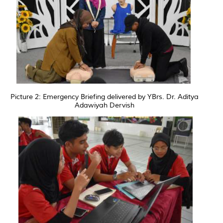
Picture 2: Emergency Briefing delivered by YBrs. Dr. Aditya
Adawiyah Dervish