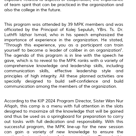
of team spirit that can be practiced in the organization and
also the college in the future.
This program was attended by 39 MPK members and was
officiated by the Principal of Kolej Sepuluh, YBrs. Ts. Dr.
Luthffi Idzhar Ismail, who in his speech emphasized the
importance of experience in the organization. He stated,
"Through this experience, you as a participant can train
yourself to become a leader of caliber in an organization".
The agenda of this program is in line with the speech he
gave, which is to reveal to the MPK ranks with a variety of
comprehensive knowledge and leadership skills, including
communication skills, effective leadership style and
principles of high integrity. All these planned activities are
specially designed to build self-confidence and build
communication among the members of the organization.
According to the KIP 2024 Program Director, Sister Wan Nur
Afiqah, this camp is a menu with full attention in the slots
designed to maximize all the knowledge that will be gained
and thus be used as a springboard for preparation to carry
out tasks with full dedication and responsibility. With this
successful program, the MPK line-up for the new session
can gain a variety of new knowledge to ensure the