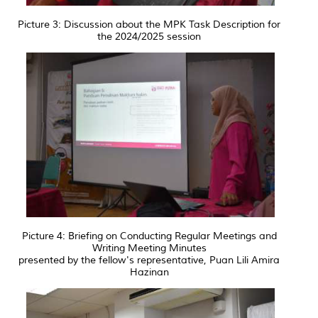
Picture 3: Discussion about the MPK Task Description for
the 2024/2025 session
Picture 4: Briefing on Conducting Regular Meetings and
Writing Meeting Minutes
presented by the fellow's representative, Puan Lili Amira
Hazinan