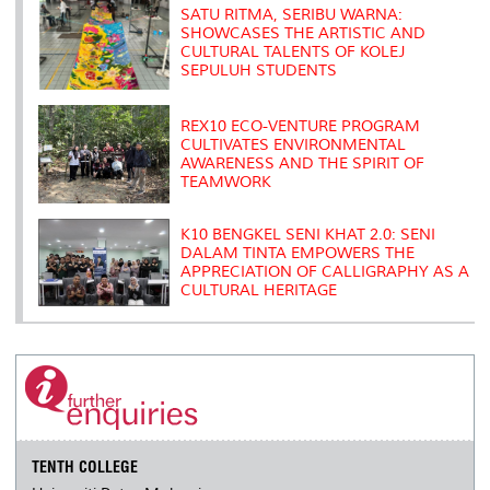
s
SATU RITMA, SERIBU WARNA:
SHOWCASES THE ARTISTIC AND
CULTURAL TALENTS OF KOLEJ
SEPULUH STUDENTS
REX10 ECO-VENTURE PROGRAM
CULTIVATES ENVIRONMENTAL
AWARENESS AND THE SPIRIT OF
TEAMWORK
K10 BENGKEL SENI KHAT 2.0: SENI
DALAM TINTA EMPOWERS THE
APPRECIATION OF CALLIGRAPHY AS A
CULTURAL HERITAGE
TENTH COLLEGE