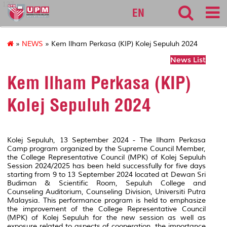
127
EN
»
NEWS
» Kem Ilham Perkasa (KIP) Kolej Sepuluh 2024
News List
Kem Ilham Perkasa (KIP)
Kolej Sepuluh 2024
Kolej Sepuluh, 13 September 2024 - The Ilham Perkasa
Camp program organized by the Supreme Council Member,
the College Representative Council (MPK) of Kolej Sepuluh
Session 2024/2025 has been held successfully for five days
starting from 9 to 13 September 2024 located at Dewan Sri
Budiman & Scientific Room, Sepuluh College and
Counseling Auditorium, Counseling Division, Universiti Putra
Malaysia. This performance program is held to emphasize
the improvement of the College Representative Council
(MPK) of Kolej Sepuluh for the new session as well as
exposure related to aspects of cooperation, the importance