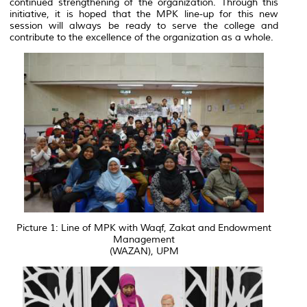
continued strengthening of the organization. Through this
initiative, it is hoped that the MPK line-up for this new
session will always be ready to serve the college and
contribute to the excellence of the organization as a whole.
Picture 1: Line of MPK with Waqf, Zakat and Endowment
Management
(WAZAN), UPM