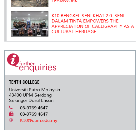
TEAMWORK
K10 BENGKEL SENI KHAT 2.0: SENI
DALAM TINTA EMPOWERS THE
APPRECIATION OF CALLIGRAPHY AS A
CULTURAL HERITAGE
TENTH COLLEGE
Universiti Putra Malaysia
43400 UPM Serdang
Selangor Darul Ehsan
03-9769 4647
03-9769 4647
K10@upm.edu.my