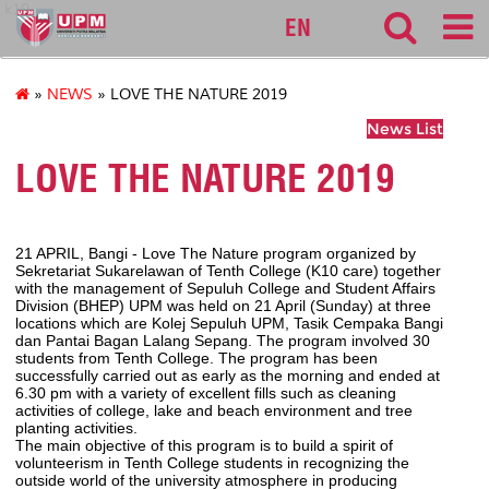
k10
EN
»
NEWS
» LOVE THE NATURE 2019
News List
LOVE THE NATURE 2019
21 APRIL, Bangi - Love The Nature program organized by
Sekretariat Sukarelawan of Tenth College (K10 care) together
with the management of Sepuluh College and Student Affairs
Division (BHEP) UPM was held on 21 April (Sunday) at three
locations which are Kolej Sepuluh UPM, Tasik Cempaka Bangi
dan Pantai Bagan Lalang Sepang. The program involved 30
students from Tenth College. The program has been
successfully carried out as early as the morning and ended at
6.30 pm with a variety of excellent fills such as cleaning
activities of college, lake and beach environment and tree
planting activities.
The main objective of this program is to build a spirit of
volunteerism in Tenth College students in recognizing the
outside world of the university atmosphere in producing