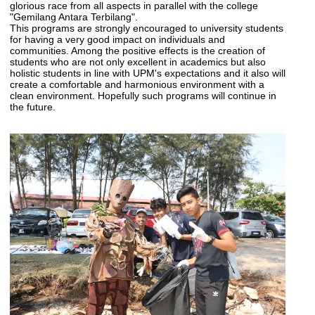
glorious race from all aspects in parallel with the college
"Gemilang Antara Terbilang".
This programs are strongly encouraged to university students
for having a very good impact on individuals and
communities. Among the positive effects is the creation of
students who are not only excellent in academics but also
holistic students in line with UPM's expectations and it also will
create a comfortable and harmonious environment with a
clean environment. Hopefully such programs will continue in
the future.