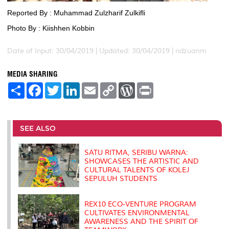
Reported By : Muhammad Zulzharif Zulkifli
Photo By : Kiishhen Kobbin
Date of Input: 30/04/2019 |
Updated: 30/04/2019 | ridzuanm
MEDIA SHARING
S
F
T
L
E
C
W
P
h
a
w
i
m
o
o
r
a
c
i
n
a
p
r
i
r
e
t
k
i
y
d
n
e
b
t
e
l
L
P
t
o
e
d
i
r
SEE ALSO
o
r
I
n
e
k
n
k
s
s
SATU RITMA, SERIBU WARNA:
SHOWCASES THE ARTISTIC AND
CULTURAL TALENTS OF KOLEJ
SEPULUH STUDENTS
REX10 ECO-VENTURE PROGRAM
CULTIVATES ENVIRONMENTAL
AWARENESS AND THE SPIRIT OF