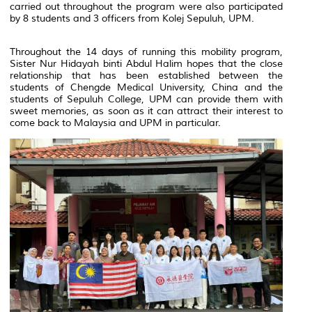
carried out throughout the program were also participated
by 8 students and 3 officers from Kolej Sepuluh, UPM.
Throughout the 14 days of running this mobility program,
Sister Nur Hidayah binti Abdul Halim hopes that the close
relationship that has been established between the
students of Chengde Medical University, China and the
students of Sepuluh College, UPM can provide them with
sweet memories, as soon as it can attract their interest to
come back to Malaysia and UPM in particular.