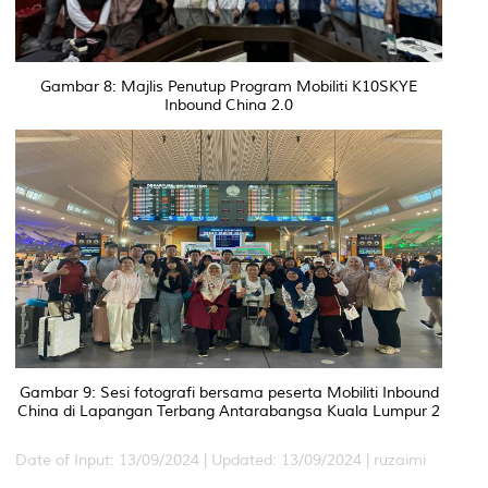
Gambar 8: Majlis Penutup Program Mobiliti K10SKYE
Inbound China 2.0
Gambar 9: Sesi fotografi bersama peserta Mobiliti Inbound
China di Lapangan Terbang Antarabangsa Kuala Lumpur 2
Date of Input: 13/09/2024 |
Updated: 13/09/2024 | ruzaimi