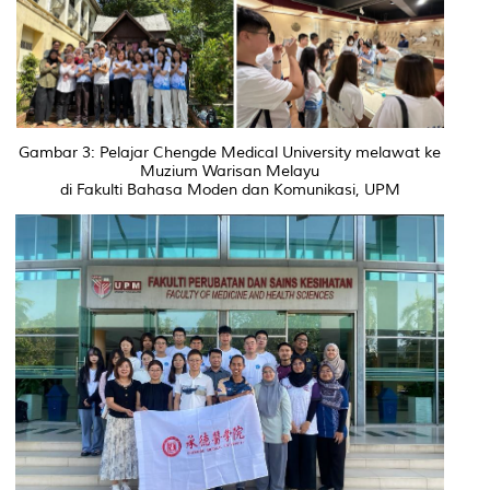
Gambar 3: Pelajar Chengde Medical University melawat ke
Muzium Warisan Melayu
di Fakulti Bahasa Moden dan Komunikasi, UPM