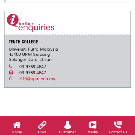
TENTH COLLEGE
Universiti Putra Malaysia
43400 UPM Serdang
Selangor Darul Ehsan
03-9769 4647
03-9769 4647
K10@upm.edu.my
Home
Links
Customer
Media
Contact Us