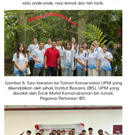
iaitu onde-onde, nasi lemak dan teh tarik.
Gambar 6: Sesi lawatan ke Taman Konservatori UPM yang
dikendalikan oleh pihak Institut Biosains (IBS), UPM yang
diwakili oleh Encik Mohd Kamarulzaman bin Ismail,
Pegawai Pertanian IBS.