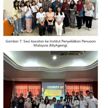
Gambar 7: Sesi lawatan ke Institut Penyelidikan Penuaan
Malaysia (MyAgeing).