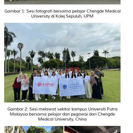
Gambar 1: Sesi fotografi bersama pelajar Chengde Medical
University di Kolej Sepuluh, UPM
Gambar 2: Sesi melawat sekitar kampus Universiti Putra
Malaysia bersama pelajar dan pegawai dari Chengde
Medical University, China