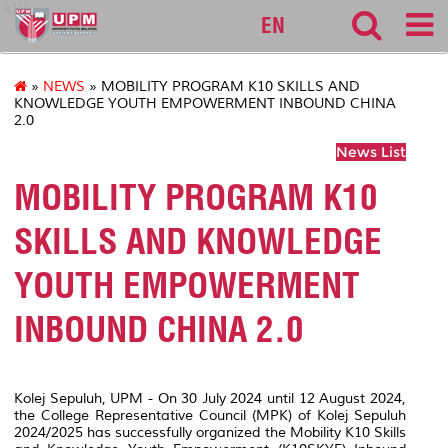
k10
EN
»
NEWS
» MOBILITY PROGRAM K10 SKILLS AND
KNOWLEDGE YOUTH EMPOWERMENT INBOUND CHINA
2.0
News List
MOBILITY PROGRAM K10
SKILLS AND KNOWLEDGE
YOUTH EMPOWERMENT
INBOUND CHINA 2.0
Kolej Sepuluh, UPM - On 30 July 2024 until 12 August 2024,
the College Representative Council (MPK) of Kolej Sepuluh
2024/2025 has successfully organized the Mobility K10 Skills