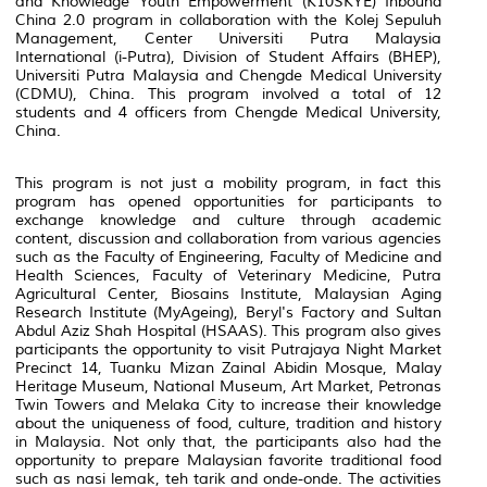
and Knowledge Youth Empowerment (K10SKYE) Inbound
China 2.0 program in collaboration with the Kolej Sepuluh
Management, Center Universiti Putra Malaysia
International (i-Putra), Division of Student Affairs (BHEP),
Universiti Putra Malaysia and Chengde Medical University
(CDMU), China. This program involved a total of 12
students and 4 officers from Chengde Medical University,
China.
This program is not just a mobility program, in fact this
program has opened opportunities for participants to
exchange knowledge and culture through academic
content, discussion and collaboration from various agencies
such as the Faculty of Engineering, Faculty of Medicine and
Health Sciences, Faculty of Veterinary Medicine, Putra
Agricultural Center, Biosains Institute, Malaysian Aging
Research Institute (MyAgeing), Beryl's Factory and Sultan
Abdul Aziz Shah Hospital (HSAAS). This program also gives
participants the opportunity to visit Putrajaya Night Market
Precinct 14, Tuanku Mizan Zainal Abidin Mosque, Malay
Heritage Museum, National Museum, Art Market, Petronas
Twin Towers and Melaka City to increase their knowledge
about the uniqueness of food, culture, tradition and history
in Malaysia. Not only that, the participants also had the
opportunity to prepare Malaysian favorite traditional food
such as nasi lemak, teh tarik and onde-onde. The activities