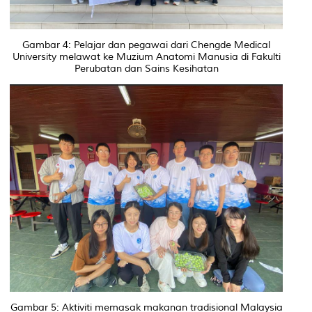
Gambar 4: Pelajar dan pegawai dari Chengde Medical
University melawat ke Muzium Anatomi Manusia di Fakulti
Perubatan dan Sains Kesihatan
Gambar 5: Aktiviti memasak makanan tradisional Malaysia