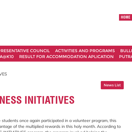
HOME
RESENTATIVE COUNCIL
ACTIVITIES AND PROGRAMS
BULL
A@K10
RESULT FOR ACCOMMODATION APLICATION
PUTRA
VES
News List
ESS INITIATIVES
 students once again participated in a volunteer program, this
tage of the multiplied rewards in this holy month. According to