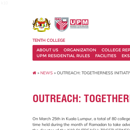
k10
TENTH COLLEGE
ABOUT US
ORGANIZATION
COLLEGE REP
UPM RESIDENTIAL RULES
FACILITIES
EKS
»
NEWS
» OUTREACH: TOGETHERNESS INITIATI
OUTREACH: TOGETHERN
On March 25th in Kuala Lumpur, a total of 80 college
time held during the month of Ramadan to take advan