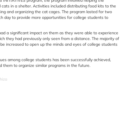
NITIATIVES program, the program involved helping the
s in a shelter. Activities included distributing food kits to the
ning and organizing the cat cages. The program lasted for two
ch day to provide more opportunities for college students to
had a significant impact on them as they were able to experience
hich they had previously only seen from a distance. The majority of
o be increased to open up the minds and eyes of college students
 values among college students has been successfully achieved,
d them to organize similar programs in the future.
hiza