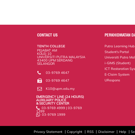
k
n
k
s
s
CONTACT US
PERKHIDMATAN D
TENTH COLLEGE
Putra Learning Hub
PEJABAT AM
Student's Portal
KOLEJ 10
UNIVERSITI PUTRA MALAYSIA
Universiti Putra Ma
43400 UPM SERDANG
i-GIMS (Student)
SELANGOR
ICT Restoration Sy
03-9769 4647
E-Claim System
URespons
03-9769 4647
K10@upm.edu.my
EMERGENCY LINE (24 HOURS)
AUXILIARY POLICE
& SECURITY CENTER
03-9769 4999 | 03-9769
1399
03-9769 1999
Privacy Statement
Copyright
RSS
Disclaimer
Help
Se