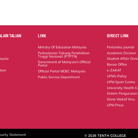
ALAM TALIAN
LINK
DIRECT LINK
Ministry Of Education Malaysia
Pertanika Journal
Perbadanan Tabung Pendidikan
Academic Division
Tinggi Nasional (PTPTN)
laysia
Student Affair Divi
Government of Malaysia's Official
Bursar Office
Portal
stem
e-ZAKAT
Official Portal MDEC Malaysia
UPM's Policy
Public Service Department
UPM Sport Centre
University Health C
Sistem Pengurusan
Dana Wakaf Ilmu
UPM Press
curity Statement
© 2026 TENTH COLLEGE