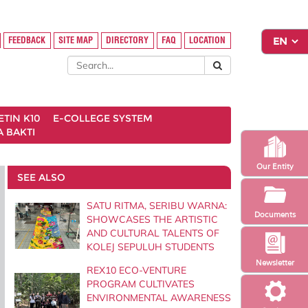
FEEDBACK
SITE MAP
DIRECTORY
FAQ
LOCATION
ETIN K10
E-COLLEGE SYSTEM
 BAKTI
Our Entity
SEE ALSO
SATU RITMA, SERIBU WARNA:
Documents
SHOWCASES THE ARTISTIC
AND CULTURAL TALENTS OF
KOLEJ SEPULUH STUDENTS
Newsletter
REX10 ECO-VENTURE
PROGRAM CULTIVATES
ENVIRONMENTAL AWARENESS