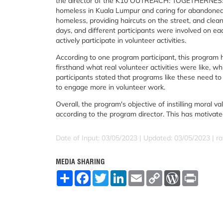
the director of the K10 OUTREACH: TOGETHERNESS I
homeless in Kuala Lumpur and caring for abandoned cat
homeless, providing haircuts on the street, and clea
days, and different participants were involved on ea
actively participate in volunteer activities.
According to one program participant, this program 
firsthand what real volunteer activities were like, w
participants stated that programs like these need t
to engage more in volunteer work.
Overall, the program's objective of instilling moral
according to the program director. This has motivate
Date of Input: 03/05/2023 |
Updated: 03/05/2023 | ra
MEDIA SHARING
S
F
T
L
E
C
W
P
h
a
w
i
m
o
o
r
a
c
i
n
a
p
r
i
r
e
t
k
i
y
d
n
e
b
t
e
l
L
P
t
o
e
d
i
r
o
r
I
n
e