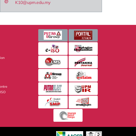
K10@upm.edu.my
sion
entre
 ISO