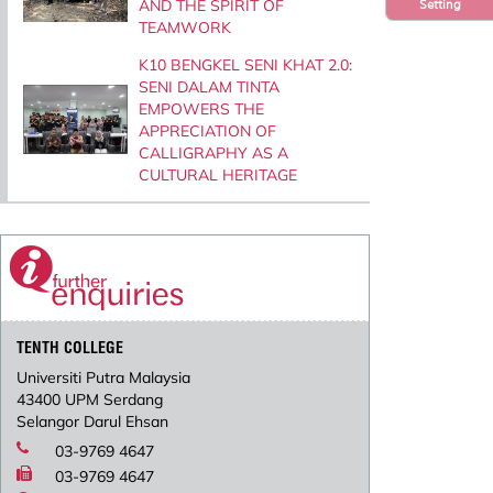
AND THE SPIRIT OF
Setting
TEAMWORK
K10 BENGKEL SENI KHAT 2.0:
SENI DALAM TINTA
EMPOWERS THE
APPRECIATION OF
CALLIGRAPHY AS A
CULTURAL HERITAGE
TENTH COLLEGE
Universiti Putra Malaysia
43400 UPM Serdang
Selangor Darul Ehsan
03-9769 4647
03-9769 4647