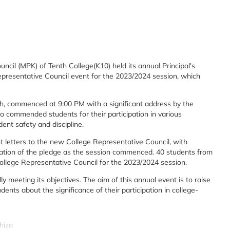
cil (MPK) of Tenth College(K10) held its annual Principal's
presentative Council event for the 2023/2024 session, which
uh, commenced at 9:00 PM with a significant address by the
o commended students for their participation in various
nt safety and discipline.
letters to the new College Representative Council, with
ation of the pledge as the session commenced. 40 students from
ollege Representative Council for the 2023/2024 session.
 meeting its objectives. The aim of this annual event is to raise
ents about the significance of their participation in college-
hiza