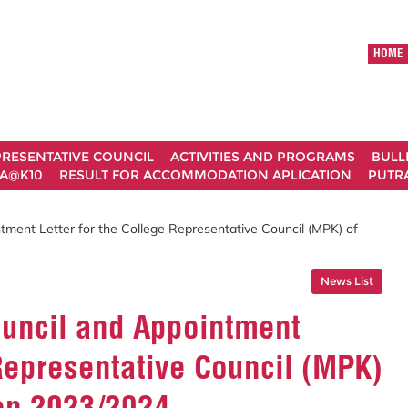
HOME
RESENTATIVE COUNCIL
ACTIVITIES AND PROGRAMS
BULL
A@K10
RESULT FOR ACCOMMODATION APLICATION
PUTRA
tment Letter for the College Representative Council (MPK) of
News List
ouncil and Appointment
 Representative Council (MPK)
ion 2023/2024