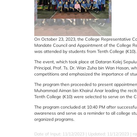
On October 23, 2023, the College Representative Coun
Mandate Council and Appointment of the College Re
was attended by students from Tenth College (K10).
The event, which took place at Dataran Kolej Sepul
Principal, Prof. Ts. Dr. Wan Zuha bin Wan Hasan, wh
competitions and emphasized the importance of stude
The program then proceeded to present appointment 
Muhammad Aiman bin Khairul Anar leading the recit
Tenth College (K10) were selected to serve on the C
The program concluded at 10:40 PM after successfully
awareness and serve as a reminder to all college stud
organized programs.
Date of Input: 11/12/2023 |
Updated: 11/12/2023 | ra