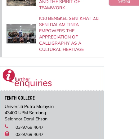
AND THE SPIRIT OF
Setting
TEAMWORK
K10 BENGKEL SENI KHAT 2.0:
SENI DALAM TINTA
EMPOWERS THE
APPRECIATION OF
CALLIGRAPHY AS A
CULTURAL HERITAGE
TENTH COLLEGE
Universiti Putra Malaysia
43400 UPM Serdang
Selangor Darul Ehsan
03-9769 4647
03-9769 4647