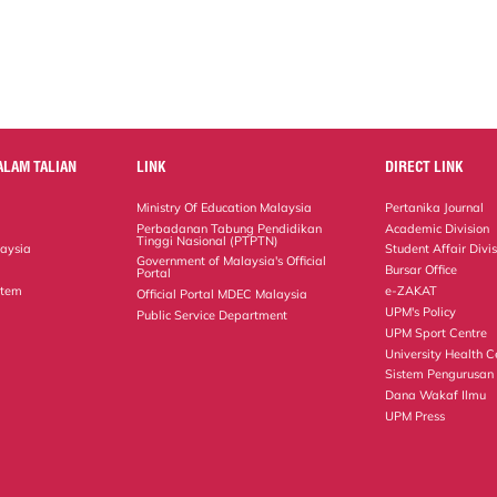
ALAM TALIAN
LINK
DIRECT LINK
Ministry Of Education Malaysia
Pertanika Journal
Perbadanan Tabung Pendidikan
Academic Division
Tinggi Nasional (PTPTN)
laysia
Student Affair Divi
Government of Malaysia's Official
Bursar Office
Portal
stem
e-ZAKAT
Official Portal MDEC Malaysia
UPM's Policy
Public Service Department
UPM Sport Centre
University Health C
Sistem Pengurusan
Dana Wakaf Ilmu
UPM Press