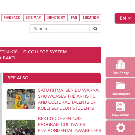
FEEDBACK
SITE MAP
DIRECTORY
FAQ
LOCATION
ETIN K10
E-COLLEGE SYSTEM
 BAKTI
Our Entity
SEE ALSO
SATU RITMA, SERIBU WARNA:
Documents
SHOWCASES THE ARTISTIC
AND CULTURAL TALENTS OF
KOLEJ SEPULUH STUDENTS
Newsletter
REX10 ECO-VENTURE
PROGRAM CULTIVATES
ENVIRONMENTAL AWARENESS