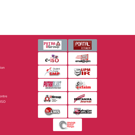
sion
entre
 ISO