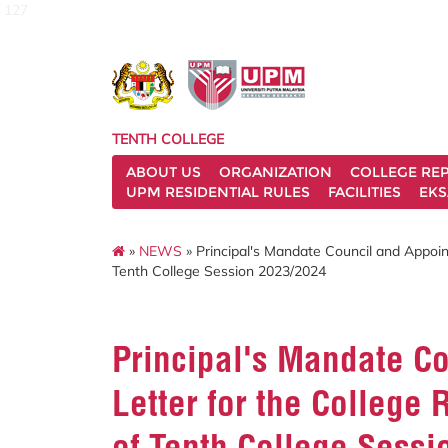
127
TENTH COLLEGE
ABOUT US
ORGANIZATION
COLLEGE REP
UPM RESIDENTIAL RULES
FACILITIES
EKS
»
NEWS
» Principal's Mandate Council and Appoin
Tenth College Session 2023/2024
Principal's Mandate C
Letter for the College
of Tenth College Sess