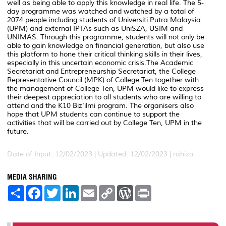
well as being able to apply this knowledge in real life. The 5-
day programme was watched and watched by a total of
2074 people including students of Universiti Putra Malaysia
(UPM) and external IPTAs such as UniSZA, USIM and
UNIMAS. Through this programme, students will not only be
able to gain knowledge on financial generation, but also use
this platform to hone their critical thinking skills in their lives,
especially in this uncertain economic crisis.The Academic
Secretariat and Entrepreneurship Secretariat, the College
Representative Council (MPK) of College Ten together with
the management of College Ten, UPM would like to express
their deepest appreciation to all students who are willing to
attend and the K10 Biz'ilmi program. The organisers also
hope that UPM students can continue to support the
activities that will be carried out by College Ten, UPM in the
future.
Date of Input: 12/02/2023 |
Updated: 12/02/2023 | rahiza
MEDIA SHARING
S
F
T
L
E
C
W
P
h
a
w
i
m
o
o
r
a
c
i
n
a
p
r
i
r
e
t
k
i
y
d
n
e
b
t
e
l
L
P
t