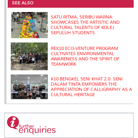
o
e
d
i
r
SEE ALSO
o
r
I
n
e
k
n
k
s
s
SATU RITMA, SERIBU WARNA:
SHOWCASES THE ARTISTIC AND
CULTURAL TALENTS OF KOLEJ
SEPULUH STUDENTS
REX10 ECO-VENTURE PROGRAM
CULTIVATES ENVIRONMENTAL
AWARENESS AND THE SPIRIT OF
TEAMWORK
K10 BENGKEL SENI KHAT 2.0: SENI
DALAM TINTA EMPOWERS THE
APPRECIATION OF CALLIGRAPHY AS A
CULTURAL HERITAGE