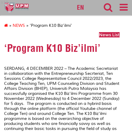
k10
EN
»
NEWS
» ‘Program K10 Biz’ilmi’
News List
‘Program K10 Biz’ilmi’
SERDANG, 4 DECEMBER 2022 – The Academic Secretariat
in collaboration with the Entrepreneurship Secrteriat, Ten
Sessions College Representative Council 2022/2023, the
College Teaching Ten, UPM Counseling Division and Student
Affairs Division (BHEP), Universiti Putra Malaysia has
successfully organised the K10 Biz'ilmi Programme from 30
November 2022 (Wednesday) to 4 December 2022 (Sunday)
for 5 days. The program is conducted on a hybrird basis
through the online platform (the official Youtube channel of
College Ten) and around College Ten. The K10 Biz'ilmi
programme is based on the overarching objective of
producing students who are financially savvy as well as
continuing their basic tasks in pursuing the field of study as