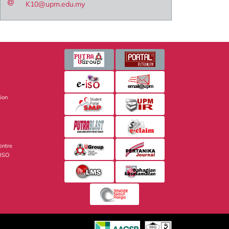
K10@upm.edu.my
sion
entre
 ISO