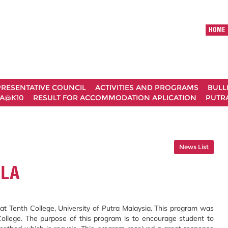
HOME
RESENTATIVE COUNCIL
ACTIVITIES AND PROGRAMS
BULL
A@K10
RESULT FOR ACCOMMODATION APLICATION
PUTRA
News List
ULA
at Tenth College, University of Putra Malaysia. This program was
College. The purpose of this program is to encourage student to