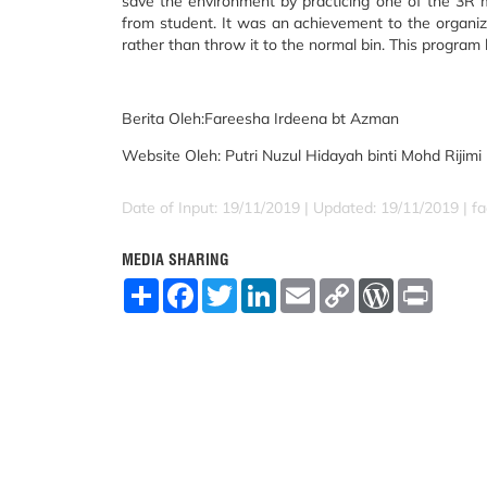
save the environment by practicing one of the 3R 
from student. It was an achievement to the organiz
rather than throw it to the normal bin. This program
Berita Oleh:
Fareesha Irdeena bt Azman
Website Oleh:
Putri Nuzul Hidayah binti Mohd Rijimi
Date of Input: 19/11/2019 |
Updated: 19/11/2019 | fad
MEDIA SHARING
S
F
T
L
E
C
W
P
h
a
w
i
m
o
o
r
a
c
i
n
a
p
r
i
r
e
t
k
i
y
d
n
e
b
t
e
l
L
P
t
o
e
d
i
r
o
r
I
n
e
k
n
k
s
s