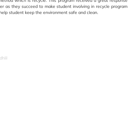
method which is recycle. This program received a great response
er as they succeed to make student involving in recycle program
 help student keep the environment safe and clean.
hlil