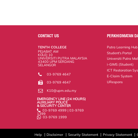
CONTACT US
PERKHIDMATAN D
TENTH COLLEGE
Putra Learning Hub
PEJABAT AM
Student's Portal
KOLEJ 10
UNIVERSITI PUTRA MALAYSIA
Universiti Putra Ma
43400 UPM SERDANG
i-GIMS (Student)
SELANGOR
ICT Restoration Sy
03-9769 4647
E-Claim System
URespons
03-9769 4647
K10@upm.edu.my
EMERGENCY LINE (24 HOURS)
AUXILIARY POLICE
& SECURITY CENTER
03-9769 4999 | 03-9769
1399
03-9769 1999
Help
Disclaimer
Security Statement
Privacy Statement