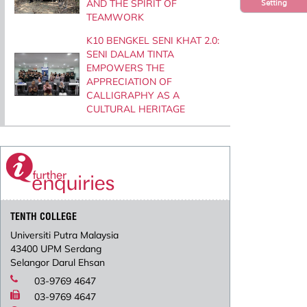
AND THE SPIRIT OF
Setting
TEAMWORK
K10 BENGKEL SENI KHAT 2.0:
SENI DALAM TINTA
EMPOWERS THE
APPRECIATION OF
CALLIGRAPHY AS A
CULTURAL HERITAGE
TENTH COLLEGE
Universiti Putra Malaysia
43400 UPM Serdang
Selangor Darul Ehsan
03-9769 4647
03-9769 4647