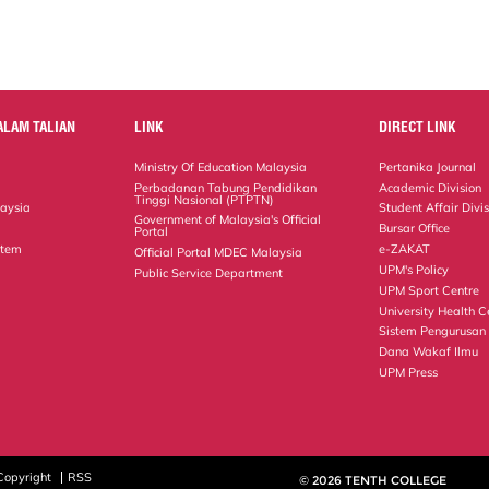
ALAM TALIAN
LINK
DIRECT LINK
Ministry Of Education Malaysia
Pertanika Journal
Perbadanan Tabung Pendidikan
Academic Division
Tinggi Nasional (PTPTN)
laysia
Student Affair Divi
Government of Malaysia's Official
Bursar Office
Portal
stem
e-ZAKAT
Official Portal MDEC Malaysia
UPM's Policy
Public Service Department
UPM Sport Centre
University Health C
Sistem Pengurusan
Dana Wakaf Ilmu
UPM Press
Copyright
RSS
© 2026 TENTH COLLEGE