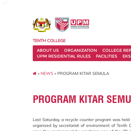
127
TENTH COLLEGE
ABOUT US
ORGANIZATION
COLLEGE REP
UPM RESIDENTIAL RULES
FACILITIES
EKS
»
NEWS
» PROGRAM KITAR SEMULA
PROGRAM KITAR SEM
Last Saturday, a recycle counter program was held 
organized by secretariat of environment of Tenth 