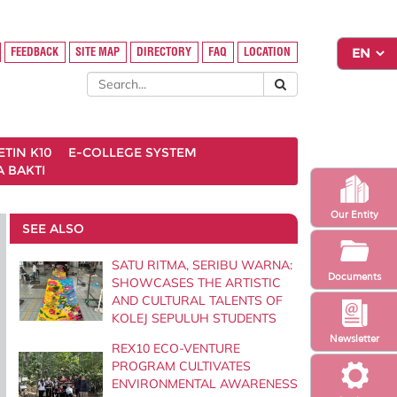
FEEDBACK
SITE MAP
DIRECTORY
FAQ
LOCATION
ETIN K10
E-COLLEGE SYSTEM
 BAKTI
Our Entity
SEE ALSO
SATU RITMA, SERIBU WARNA:
Documents
SHOWCASES THE ARTISTIC
AND CULTURAL TALENTS OF
KOLEJ SEPULUH STUDENTS
Newsletter
REX10 ECO-VENTURE
PROGRAM CULTIVATES
ENVIRONMENTAL AWARENESS