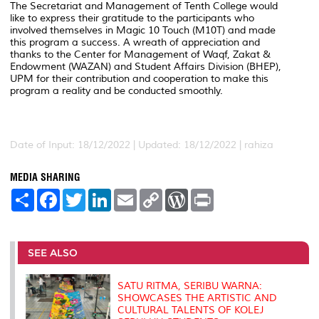
The Secretariat and Management of Tenth College would
like to express their gratitude to the participants who
involved themselves in Magic 10 Touch (M10T) and made
this program a success. A wreath of appreciation and
thanks to the Center for Management of Waqf, Zakat &
Endowment (WAZAN) and Student Affairs Division (BHEP),
UPM for their contribution and cooperation to make this
program a reality and be conducted smoothly.
Date of Input: 18/12/2022 |
Updated: 18/12/2022 | rahiza
MEDIA SHARING
S
F
T
L
E
C
W
P
h
a
w
i
m
o
o
r
a
c
i
n
a
p
r
i
r
e
t
k
i
y
d
n
e
b
t
e
l
L
P
t
o
e
d
i
r
SEE ALSO
o
r
I
n
e
k
n
k
s
s
SATU RITMA, SERIBU WARNA:
SHOWCASES THE ARTISTIC AND
CULTURAL TALENTS OF KOLEJ