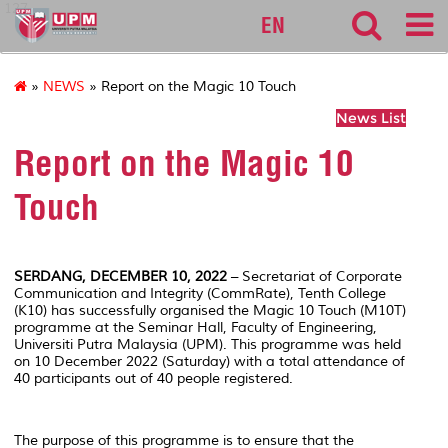
127
EN
»
NEWS
» Report on the Magic 10 Touch
News List
Report on the Magic 10
Touch
SERDANG, DECEMBER 10, 2022
– Secretariat of Corporate
Communication and Integrity (CommRate), Tenth College
(K10) has successfully organised the Magic 10 Touch (M10T)
programme at the Seminar Hall, Faculty of Engineering,
Universiti Putra Malaysia (UPM). This programme was held
on 10 December 2022 (Saturday) with a total attendance of
40 participants out of 40 people registered.
The purpose of this programme is to ensure that the