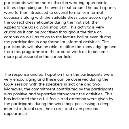
participants will be more ethical in wearing appropriate
attires depending on the event or situation. The participants
were further introduced to several formal or informal
occasions along with the suitable dress code according to
the correct dress etiquette during the first slot, the
Appearance Basic Workshop Slot. This activity is very
crucial as it can be practised throughout the time on
campus as well as to go to the lecture hall or even during
the participation in any formal or informal activities. The
participants will also be able to utilise the knowledge gained
from this programme in the area of work as to become
more professional in the career field.
The response and participation from the participants were
very encouraging and these can be observed during the
Q&A session with the speakers in slot one and two.
Moreover, the commitment contributed by the participants
was positive and supportive throughout the activities. This
has indicated that a full focus and attention were given by
the participants during the workshop, possessing a deep
interest in facial care, hair care, and even personal
appearance.