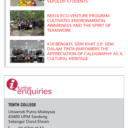
SEPULUH STUDENTS
REX10 ECO-VENTURE PROGRAM
CULTIVATES ENVIRONMENTAL
AWARENESS AND THE SPIRIT OF
TEAMWORK
K10 BENGKEL SENI KHAT 2.0: SENI
DALAM TINTA EMPOWERS THE
APPRECIATION OF CALLIGRAPHY AS A
CULTURAL HERITAGE
TENTH COLLEGE
Universiti Putra Malaysia
43400 UPM Serdang
Selangor Darul Ehsan