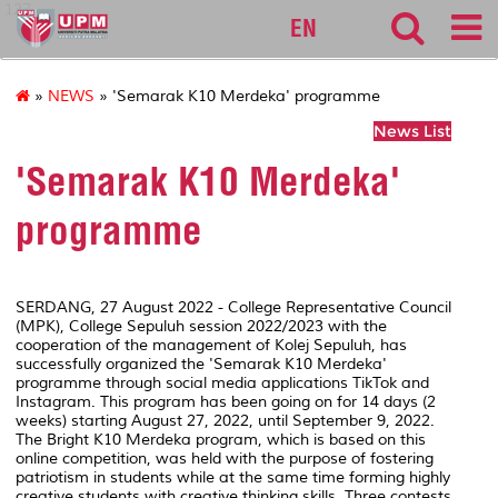
127
EN
»
NEWS
» 'Semarak K10 Merdeka' programme
News List
'Semarak K10 Merdeka'
programme
SERDANG, 27 August 2022 - College Representative Council
(MPK), College Sepuluh session 2022/2023 with the
cooperation of the management of Kolej Sepuluh, has
successfully organized the 'Semarak K10 Merdeka'
programme through social media applications TikTok and
Instagram. This program has been going on for 14 days (2
weeks) starting August 27, 2022, until September 9, 2022.
The Bright K10 Merdeka program, which is based on this
online competition, was held with the purpose of fostering
patriotism in students while at the same time forming highly
creative students with creative thinking skills. Three contests