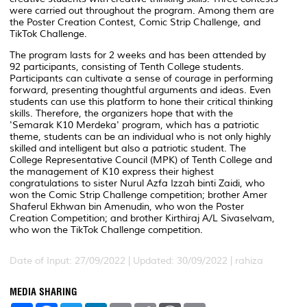
were carried out throughout the program. Among them are
the Poster Creation Contest, Comic Strip Challenge, and
TikTok Challenge.
The program lasts for 2 weeks and has been attended by
92 participants, consisting of Tenth College students.
Participants can cultivate a sense of courage in performing
forward, presenting thoughtful arguments and ideas. Even
students can use this platform to hone their critical thinking
skills. Therefore, the organizers hope that with the
'Semarak K10 Merdeka' program, which has a patriotic
theme, students can be an individual who is not only highly
skilled and intelligent but also a patriotic student. The
College Representative Council (MPK) of Tenth College and
the management of K10 express their highest
congratulations to sister Nurul Azfa Izzah binti Zaidi, who
won the Comic Strip Challenge competition; brother Amer
Shaferul Ekhwan bin Amenudin, who won the Poster
Creation Competition; and brother Kirthiraj A/L Sivaselvam,
who won the TikTok Challenge competition.
Date of Input: 27/09/2022 |
Updated: 30/09/2022 | rahiza
MEDIA SHARING