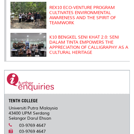
REX10 ECO-VENTURE PROGRAM
CULTIVATES ENVIRONMENTAL
AWARENESS AND THE SPIRIT OF
TEAMWORK
K10 BENGKEL SENI KHAT 2.0: SENI
DALAM TINTA EMPOWERS THE
APPRECIATION OF CALLIGRAPHY AS A
CULTURAL HERITAGE
TENTH COLLEGE
Universiti Putra Malaysia
43400 UPM Serdang
Selangor Darul Ehsan
03-9769 4647
03-9769 4647