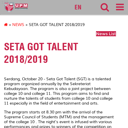
127
EN
»
NEWS
» SETA GOT TALENT 2018/2019
News List
SETA GOT TALENT
2018/2019
Serdang, October 20 - Seta Got Talent (SGT) is a talented
program organized annually by the Sekreteriat
Kebudayaan. The program is also a joint project between
college 10 and college 11. This program aims to find and
nurture the talents of students from college 10 and college
11 especially in the field of entertainment and arts.
The program starts at 8.30 pm with the arrival of the
Supreme Council of Students (MTM) and the management
of the college 10 . The night's event is infused with various
performances and prizes to winners of the competition on