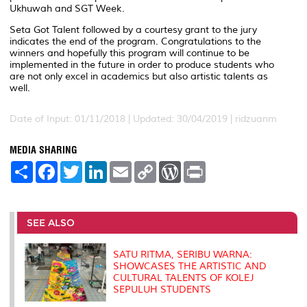
Ukhuwah and SGT Week.
Seta Got Talent followed by a courtesy grant to the jury
indicates the end of the program. Congratulations to the
winners and hopefully this program will continue to be
implemented in the future in order to produce students who
are not only excel in academics but also artistic talents as
well.
Date of Input: 01/11/2018 |
Updated: 30/04/2019 | ridzuanm
MEDIA SHARING
S
F
T
L
E
C
W
P
h
a
w
i
m
o
o
r
a
c
i
n
a
p
r
i
r
e
t
k
i
y
d
n
e
b
t
e
l
L
P
t
o
e
d
i
r
SEE ALSO
o
r
I
n
e
k
n
k
s
s
SATU RITMA, SERIBU WARNA:
SHOWCASES THE ARTISTIC AND
CULTURAL TALENTS OF KOLEJ
SEPULUH STUDENTS