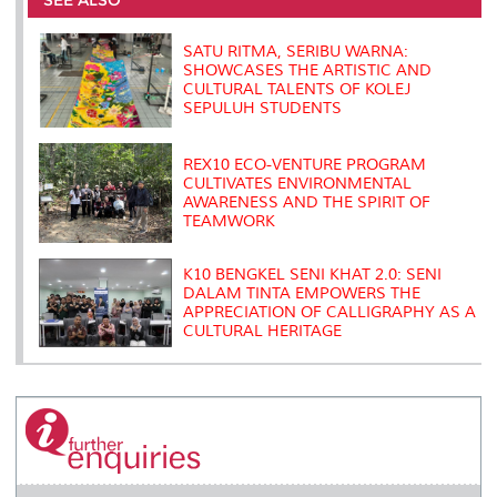
o
r
I
n
e
k
n
k
s
s
SATU RITMA, SERIBU WARNA:
SHOWCASES THE ARTISTIC AND
CULTURAL TALENTS OF KOLEJ
SEPULUH STUDENTS
REX10 ECO-VENTURE PROGRAM
CULTIVATES ENVIRONMENTAL
AWARENESS AND THE SPIRIT OF
TEAMWORK
K10 BENGKEL SENI KHAT 2.0: SENI
DALAM TINTA EMPOWERS THE
APPRECIATION OF CALLIGRAPHY AS A
CULTURAL HERITAGE