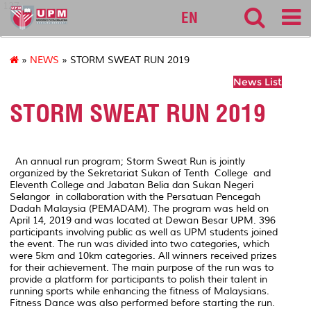
127
EN
»
NEWS
» STORM SWEAT RUN 2019
News List
STORM SWEAT RUN 2019
An annual run program; Storm Sweat Run is jointly
organized by the Sekretariat Sukan of Tenth College and
Eleventh College and Jabatan Belia dan Sukan Negeri
Selangor in collaboration with the Persatuan Pencegah
Dadah Malaysia (PEMADAM). The program was held on
April 14, 2019 and was located at Dewan Besar UPM. 396
participants involving public as well as UPM students joined
the event. The run was divided into two categories, which
were 5km and 10km categories. All winners received prizes
for their achievement. The main purpose of the run was to
provide a platform for participants to polish their talent in
running sports while enhancing the fitness of Malaysians.
Fitness Dance was also performed before starting the run.