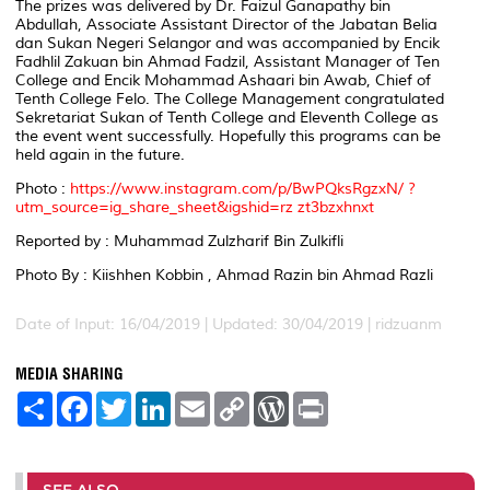
The prizes was delivered by Dr. Faizul Ganapathy bin
Abdullah, Associate Assistant Director of the Jabatan Belia
dan Sukan Negeri Selangor and was accompanied by Encik
Fadhlil Zakuan bin Ahmad Fadzil, Assistant Manager of Ten
College and Encik Mohammad Ashaari bin Awab, Chief of
Tenth College Felo. The College Management congratulated
Sekretariat Sukan of Tenth College and Eleventh College as
the event went successfully. Hopefully this programs can be
held again in the future.
Photo :
https://www.instagram.com/p/BwPQksRgzxN/ ?
utm_source=ig_share_sheet&igshid=rz zt3bzxhnxt
Reported by : Muhammad Zulzharif Bin Zulkifli
Photo By : Kiishhen Kobbin , Ahmad Razin bin Ahmad Razli
Date of Input: 16/04/2019 |
Updated: 30/04/2019 | ridzuanm
MEDIA SHARING
S
F
T
L
E
C
W
P
h
a
w
i
m
o
o
r
a
c
i
n
a
p
r
i
r
e
t
k
i
y
d
n
e
b
t
e
l
L
P
t
o
e
d
i
r
SEE ALSO