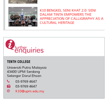
K10 BENGKEL SENI KHAT 2.0: SENI
DALAM TINTA EMPOWERS THE
APPRECIATION OF CALLIGRAPHY AS A
CULTURAL HERITAGE
TENTH COLLEGE
Universiti Putra Malaysia
43400 UPM Serdang
Selangor Darul Ehsan
03-9769 4647
03-9769 4647
K10@upm.edu.my