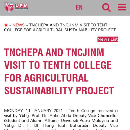
k10
EN
»
NEWS
» TNCHEPA AND TNCJINM VISIT TO TENTH
COLLEGE FOR AGRICULTURAL SUSTAINABILITY PROJECT
News List
TNCHEPA AND TNCJINM
VISIT TO TENTH COLLEGE
FOR AGRICULTURAL
SUSTAINABILITY PROJECT
MONDAY, 11 JANUARY 2021 - Tenth College received a
visit by Ybhg. Prof. Dr. Arifin Abdu Deputy Vice Chancellor
(Student and Alumni Affairs), Universiti Putra Malaysia and
Ybhg. Dr. Ir. Bt. Hang Tuah Baharudin Deputy Vice