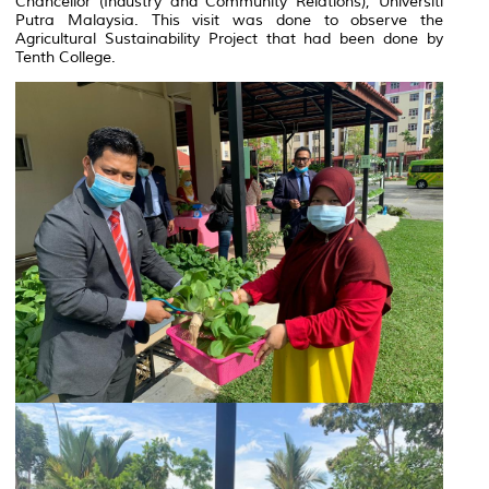
Chancellor (Industry and Community Relations), Universiti
Putra Malaysia. This visit was done to observe the
Agricultural Sustainability Project that had been done by
Tenth College.