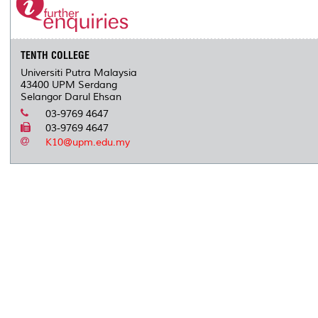
TENTH COLLEGE
Universiti Putra Malaysia
43400 UPM Serdang
Selangor Darul Ehsan
03-9769 4647
03-9769 4647
K10@upm.edu.my