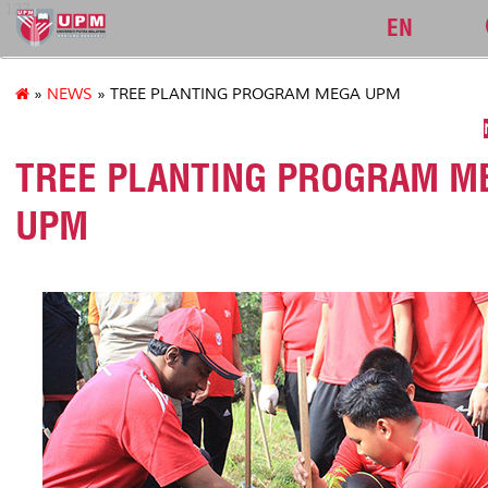
127
EN
»
NEWS
» TREE PLANTING PROGRAM MEGA UPM
TREE PLANTING PROGRAM M
UPM