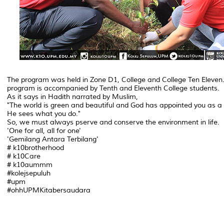
The program was held in Zone D1, College and College Ten Eleven
program is accompanied by Tenth and Eleventh College students.
As it says in Hadith narrated by Muslim,
"The world is green and beautiful and God has appointed you as 
He sees what you do."
So, we must always pserve and conserve the environment in life.
'One for all, all for one'
'Gemilang Antara Terbilang'
# k10brotherhood
# k10Care
# k10aummm
#kolejsepuluh
#upm
#ohhUPMKitabersaudara