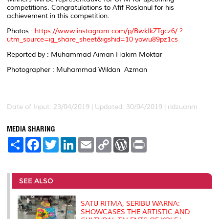
competitions. Congratulations to Afif Roslanul for his
achievement in this competition.
Photos :
https://www.instagram.com/p/BwkIkZTgcz6/ ?
utm_source=ig_share_sheet&igshid=10 yowu89pz1cs
Reported by : Muhammad Aiman Hakim Moktar
Photographer : Muhammad Wildan Azman
Date of Input: 23/04/2019 |
Updated: 30/04/2019 | ridzuanm
MEDIA SHARING
S
F
T
L
E
C
W
P
h
a
w
i
m
o
o
r
a
c
i
n
a
p
r
i
r
e
t
k
i
y
d
n
e
b
t
e
l
L
P
t
o
e
d
i
r
SEE ALSO
o
r
I
n
e
k
n
k
s
s
SATU RITMA, SERIBU WARNA:
SHOWCASES THE ARTISTIC AND