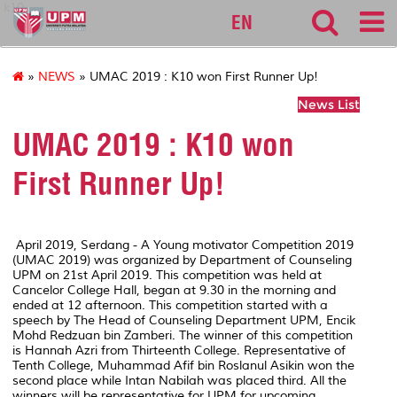
k10
EN
»
NEWS
» UMAC 2019 : K10 won First Runner Up!
News List
UMAC 2019 : K10 won
First Runner Up!
April 2019, Serdang - A Young motivator Competition 2019
(UMAC 2019) was organized by Department of Counseling
UPM on 21st April 2019. This competition was held at
Cancelor College Hall, began at 9.30 in the morning and
ended at 12 afternoon. This competition started with a
speech by The Head of Counseling Department UPM, Encik
Mohd Redzuan bin Zamberi. The winner of this competition
is Hannah Azri from Thirteenth College. Representative of
Tenth College, Muhammad Afif bin Roslanul Asikin won the
second place while Intan Nabilah was placed third. All the
winners will be representative for UPM for upcoming