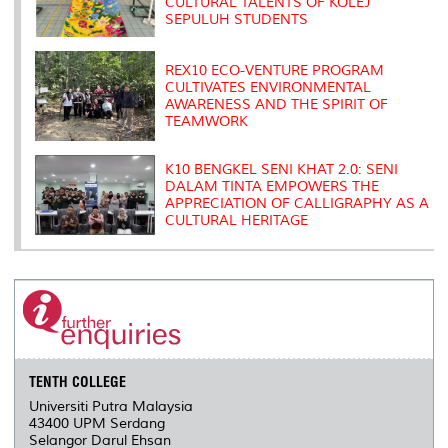
CULTURAL TALENTS OF KOLEJ
SEPULUH STUDENTS
REX10 ECO-VENTURE PROGRAM
CULTIVATES ENVIRONMENTAL
AWARENESS AND THE SPIRIT OF
TEAMWORK
K10 BENGKEL SENI KHAT 2.0: SENI
DALAM TINTA EMPOWERS THE
APPRECIATION OF CALLIGRAPHY AS A
CULTURAL HERITAGE
TENTH COLLEGE
Universiti Putra Malaysia
43400 UPM Serdang
Selangor Darul Ehsan