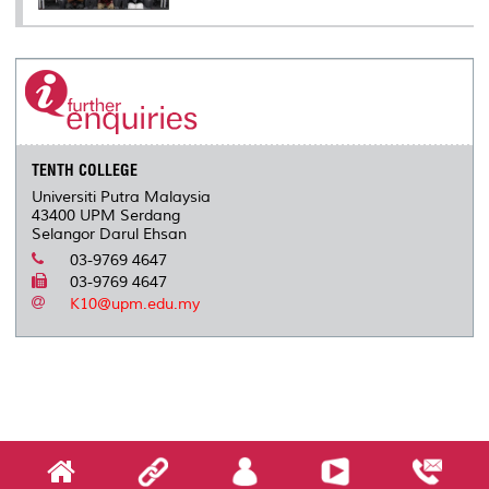
TENTH COLLEGE
Universiti Putra Malaysia
43400 UPM Serdang
Selangor Darul Ehsan
03-9769 4647
03-9769 4647
K10@upm.edu.my