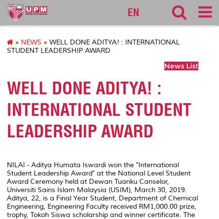
127
EN
»
NEWS
» WELL DONE ADITYA! : INTERNATIONAL
STUDENT LEADERSHIP AWARD
News List
WELL DONE ADITYA! :
INTERNATIONAL STUDENT
LEADERSHIP AWARD
NILAI - Aditya Humata Iswardi won the "International
Student Leadership Award" at the National Level Student
Award Ceremony held at Dewan Tuanku Canselor,
Universiti Sains Islam Malaysia (USIM), March 30, 2019.
Aditya, 22, is a Final Year Student, Department of Chemical
Engineering, Engineering Faculty received RM1,000.00 prize,
trophy, Tokoh Siswa scholarship and winner certificate. The