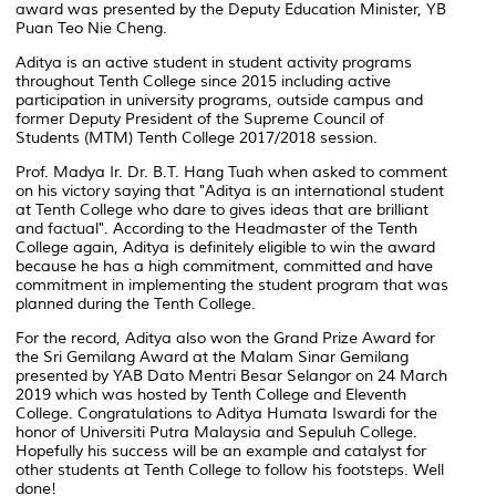
award was presented by the Deputy Education Minister, YB
Puan Teo Nie Cheng.
Aditya is an active student in student activity programs
throughout Tenth College since 2015 including active
participation in university programs, outside campus and
former Deputy President of the Supreme Council of
Students (MTM) Tenth College 2017/2018 session.
Prof. Madya Ir. Dr. B.T. Hang Tuah when asked to comment
on his victory saying that "Aditya is an international student
at Tenth College who dare to gives ideas that are brilliant
and factual". According to the Headmaster of the Tenth
College again, Aditya is definitely eligible to win the award
because he has a high commitment, committed and have
commitment in implementing the student program that was
planned during the Tenth College.
For the record, Aditya also won the Grand Prize Award for
the Sri Gemilang Award at the Malam Sinar Gemilang
presented by YAB Dato Mentri Besar Selangor on 24 March
2019 which was hosted by Tenth College and Eleventh
College. Congratulations to Aditya Humata Iswardi for the
honor of Universiti Putra Malaysia and Sepuluh College.
Hopefully his success will be an example and catalyst for
other students at Tenth College to follow his footsteps. Well
done!