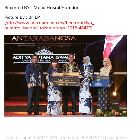
Reported BY : Mohd Hasrul Hamdan
Picture By : BHEP
(
http://www.hep.upm.edu.my/berita/aditya_
humata_iswardi_tokoh_siswa_2018-48479
)
Date of Input: 30/04/2019 |
Updated: 30/04/2019 | ridzuanm