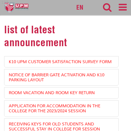
127
EN
list of latest
announcement
K10 UPM CUSTOMER SATISFACTION SURVEY FORM
NOTICE OF BARRIER GATE ACTIVATION AND K10
PARKING LAYOUT
ROOM VACATION AND ROOM KEY RETURN
APPLICATION FOR ACCOMMODATION IN THE
COLLEGE FOR THE 2023/2024 SESSION
RECEIVING KEYS FOR OLD STUDENTS AND
SUCCESSFUL STAY IN COLLEGE FOR SESSION