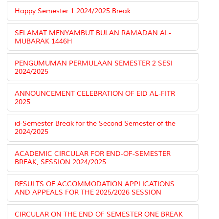
Happy Semester 1 2024/2025 Break
SELAMAT MENYAMBUT BULAN RAMADAN AL-
MUBARAK 1446H
PENGUMUMAN PERMULAAN SEMESTER 2 SESI
2024/2025
ANNOUNCEMENT CELEBRATION OF EID AL-FITR
2025
id-Semester Break for the Second Semester of the
2024/2025
ACADEMIC CIRCULAR FOR END-OF-SEMESTER
BREAK, SESSION 2024/2025
RESULTS OF ACCOMMODATION APPLICATIONS
AND APPEALS FOR THE 2025/2026 SESSION
CIRCULAR ON THE END OF SEMESTER ONE BREAK