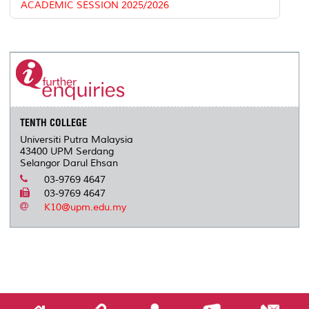
ACADEMIC SESSION 2025/2026
TENTH COLLEGE
Universiti Putra Malaysia
43400 UPM Serdang
Selangor Darul Ehsan
03-9769 4647
03-9769 4647
K10@upm.edu.my