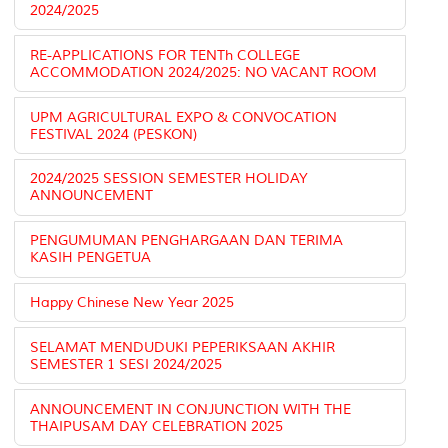
2024/2025
RE-APPLICATIONS FOR TENTh COLLEGE
ACCOMMODATION 2024/2025: NO VACANT ROOM
UPM AGRICULTURAL EXPO & CONVOCATION
FESTIVAL 2024 (PESKON)
2024/2025 SESSION SEMESTER HOLIDAY
ANNOUNCEMENT
PENGUMUMAN PENGHARGAAN DAN TERIMA
KASIH PENGETUA
Happy Chinese New Year 2025
SELAMAT MENDUDUKI PEPERIKSAAN AKHIR
SEMESTER 1 SESI 2024/2025
ANNOUNCEMENT IN CONJUNCTION WITH THE
THAIPUSAM DAY CELEBRATION 2025