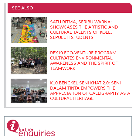
e
b
t
e
l
L
P
t
o
e
d
i
r
SEE ALSO
o
r
I
n
e
k
n
k
s
s
SATU RITMA, SERIBU WARNA:
SHOWCASES THE ARTISTIC AND
CULTURAL TALENTS OF KOLEJ
SEPULUH STUDENTS
REX10 ECO-VENTURE PROGRAM
CULTIVATES ENVIRONMENTAL
AWARENESS AND THE SPIRIT OF
TEAMWORK
K10 BENGKEL SENI KHAT 2.0: SENI
DALAM TINTA EMPOWERS THE
APPRECIATION OF CALLIGRAPHY AS A
CULTURAL HERITAGE