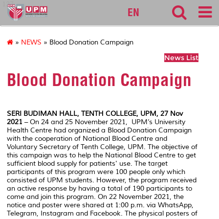
127
EN
»
NEWS
» Blood Donation Campaign
News List
Blood Donation Campaign
SERI BUDIMAN HALL, TENTH COLLEGE, UPM, 27 Nov
2021
– On 24 and 25 November 2021, UPM’s University
Health Centre had organized a Blood Donation Campaign
with the cooperation of National Blood Centre and
Voluntary Secretary of Tenth College, UPM. The objective of
this campaign was to help the National Blood Centre to get
sufficient blood supply for patients' use. The target
participants of this program were 100 people only which
consisted of UPM students. However, the program received
an active response by having a total of 190 participants to
come and join this program. On 22 November 2021, the
notice and poster were shared at 1:00 p.m. via WhatsApp,
Telegram, Instagram and Facebook. The physical posters of