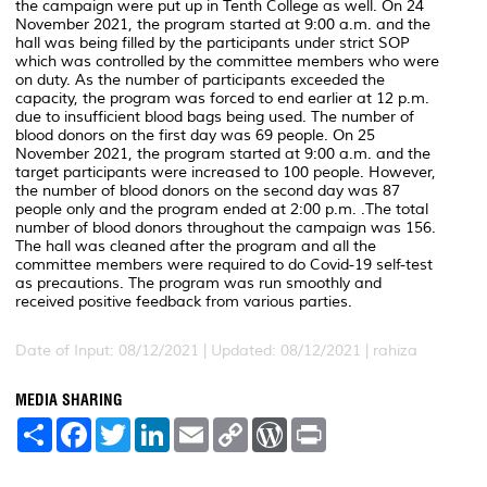
the campaign were put up in Tenth College as well. On 24
November 2021, the program started at 9:00 a.m. and the
hall was being filled by the participants under strict SOP
which was controlled by the committee members who were
on duty. As the number of participants exceeded the
capacity, the program was forced to end earlier at 12 p.m.
due to insufficient blood bags being used. The number of
blood donors on the first day was 69 people. On 25
November 2021, the program started at 9:00 a.m. and the
target participants were increased to 100 people. However,
the number of blood donors on the second day was 87
people only and the program ended at 2:00 p.m. .The total
number of blood donors throughout the campaign was 156.
The hall was cleaned after the program and all the
committee members were required to do Covid-19 self-test
as precautions. The program was run smoothly and
received positive feedback from various parties.
Date of Input: 08/12/2021 |
Updated: 08/12/2021 | rahiza
MEDIA SHARING
S
F
T
L
E
C
W
P
h
a
w
i
m
o
o
r
a
c
i
n
a
p
r
i
r
e
t
k
i
y
d
n