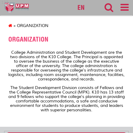
127
EN
» ORGANIZATION
ORGANIZATION
College Administration and Student Development are the
two divisions of the K10 College. The Principal is appointed
to oversee the business of the college as the executive
officer of the university. The college administration is
responsible for overseeing the college's infrastructure and
logistics, including room assignment, maintenance, facilities,
correspondence, and records.
The Student Development Division consists of Fellows and
the College Representative Council (MPK). K10 has 13 staff
and 9 fellows who support the college's planning in providing
comfortable accommodations, a safe and conducive
environment for students to produce students, and leaders
with superior personalities.