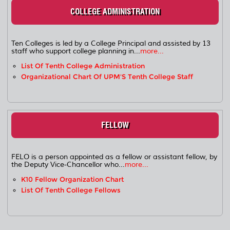
COLLEGE ADMINISTRATION
Ten Colleges is led by a College Principal and assisted by 13
staff who support college planning in...
more...
List Of Tenth College Administration
Organizational Chart Of UPM'S Tenth College Staff
FELLOW
FELO is a person appointed as a fellow or assistant fellow, by
the Deputy Vice-Chancellor who...
more...
K10 Fellow Organization Chart
List Of Tenth College Fellows