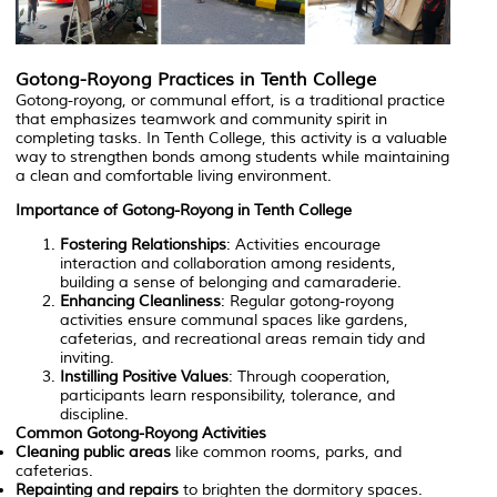
Gotong-Royong Practices in Tenth College
Gotong-royong, or communal effort, is a traditional practice
that emphasizes teamwork and community spirit in
completing tasks. In Tenth College, this activity is a valuable
way to strengthen bonds among students while maintaining
a clean and comfortable living environment.
Importance of Gotong-Royong in Tenth College
Fostering Relationships
: Activities encourage
interaction and collaboration among residents,
building a sense of belonging and camaraderie.
Enhancing Cleanliness
: Regular gotong-royong
activities ensure communal spaces like gardens,
cafeterias, and recreational areas remain tidy and
inviting.
Instilling Positive Values
: Through cooperation,
participants learn responsibility, tolerance, and
discipline.
Common Gotong-Royong Activities
Cleaning public areas
like common rooms, parks, and
cafeterias.
Repainting and repairs
to brighten the dormitory spaces.