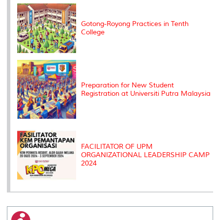
k
n
k
s
s
Gotong-Royong Practices in Tenth
College
Preparation for New Student
Registration at Universiti Putra Malaysia
FACILITATOR OF UPM
ORGANIZATIONAL LEADERSHIP CAMP
2024