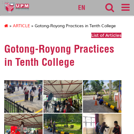
127
EN
»
ARTICLE
» Gotong-Royong Practices in Tenth College
List of Articles
Gotong-Royong Practices
in Tenth College