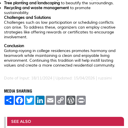
Tree planting and landscaping
to beautify the surroundings.
Recycling and waste management
to promote
sustainability.
Challenges and Solutions
Challenges such as low participation or scheduling conflicts
can arise. To address these, organizers can employ creative
strategies like offering rewards or certificates to encourage
involvement.
Conclusion
Gotong-royong in college residences promotes harmony and
teamwork while maintaining a clean and enjoyable living
environment. Continuing this tradition will help instill lasting
values and create a more connected residential community.
Date of Input: 18/11/2024 | Updated: 15/04/2026 | ruzaimi
MEDIA SHARING
S
F
T
L
E
C
W
P
h
a
w
i
m
o
o
r
a
c
i
n
a
p
r
i
r
e
t
k
i
y
d
n
e
b
t
e
l
L
P
t
o
e
d
i
r
SEE ALSO
o
r
I
n
e